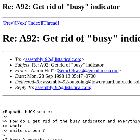
Re: A92: Get rid of "busy" indicator
[Prev]
[Next]
[Index]
[Thread]
Re: A92: Get rid of "busy" indi
To
: <
assembly-92@lists.ticalc.org
>
Subject
: Re: A92: Get rid of "busy" indicator
From
: "Aaron Hill" <
SeracOhw24@email.msn.com
>
Date
: Mon, 28 Sep 1998 13:05:47 -0700
Delivered-To
: assembly-92-outgoing@towerguard.unix.edu.sol
Reply-To
:
assembly-92@lists.ticalc.org
>Rapha�l HUCK wrote:

>>

>> How do I get rid of the busy indicator and everythin
>> whole

>> white screen ?

>

>I know 2 possibilities:
