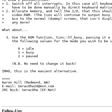
> 1. Switch off all interrupts. In this case all keyboa
>    have to be done manually by direct keyboard matrix
> 2. Allocate memory, and tell the I/O, that this shoul
>    video-RAM. (The tios will continue to output busy 
>    &co to the normal (dummy) screen, that isn't displ
>    any more)

What about...

  3. Use the ROM function, tios::ST_busy, passing it a 
     the following values for the mode you wish to be i
        0 = idle

        1 = busy

        2 = paused

     (N.B. No need to change it back)

IMHO, this is the easiest alternative.

====

Aaron Hill (Redmond, WA)

E-mail: SeracOhw24@msn.com

IRC Nick: SeracOhw (EF-Net)

Follow-Ups
: