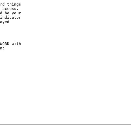
rd things

 access.

d be your

indicator

ayed

WORD with

n:
