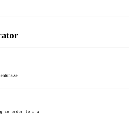
cator
lentuna.se
g in order to a a
