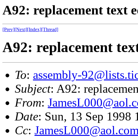
A92: replacement text e
[Prev]
[Next]
[Index]
[Thread]
A92: replacement text
To
:
assembly-92@lists.tic
Subject
: A92: replacement
From
:
JamesL000@aol.
Date
: Sun, 13 Sep 1998
Cc
:
JamesL000@aol.co