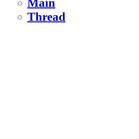
Main
Thread