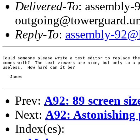
Delivered-To
: assembly-
outgoing@towerguard.uni
Reply-To
:
assembly-92@li
Could someone please write a text editor to replace the
comes with?  The text viewers are nice, but only to a p
useless.  How hard can it be?

  -James

Prev:
A92: 89 screen siz
Next:
A92: Astonishing 
Index(es):