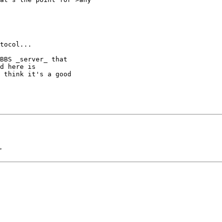
tocol...

BBS _server_ that

d here is 

 think it's a good 

>