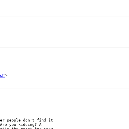
.fr
>
er people don't find it

Are you kidding? A

at's the point for >any
