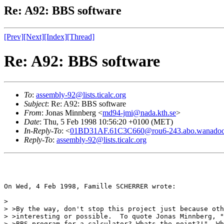
Re: A92: BBS software
[Prev]
[Next]
[Index]
[Thread]
Re: A92: BBS software
To
:
assembly-92@lists.ticalc.org
Subject
: Re: A92: BBS software
From
: Jonas Minnberg <
md94-jmi@nada.kth.se
>
Date
: Thu, 5 Feb 1998 10:56:20 +0100 (MET)
In-Reply-To
: <
01BD31AF.61C3C660@rou6-243.abo.wanadoo
Reply-To
:
assembly-92@lists.ticalc.org
On Wed, 4 Feb 1998, Famille SCHERRER wrote:

> 

> >By the way, don't stop this project just because oth
> >interesting or possible.  To quote Jonas Minnberg, "
> >BBS-program for a calculator? Whats the point?!"  Wh