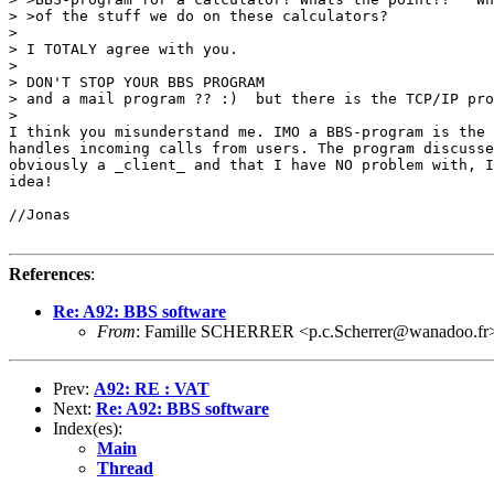
> >of the stuff we do on these calculators?

> 

> I TOTALY agree with you. 

> 

> DON'T STOP YOUR BBS PROGRAM

> and a mail program ?? :)  but there is the TCP/IP pro
> 

I think you misunderstand me. IMO a BBS-program is the 
handles incoming calls from users. The program discusse
obviously a _client_ and that I have NO problem with, I
idea!

//Jonas

References
:
Re: A92: BBS software
From
: Famille SCHERRER <p.c.Scherrer@wanadoo.fr
Prev:
A92: RE : VAT
Next:
Re: A92: BBS software
Index(es):
Main
Thread