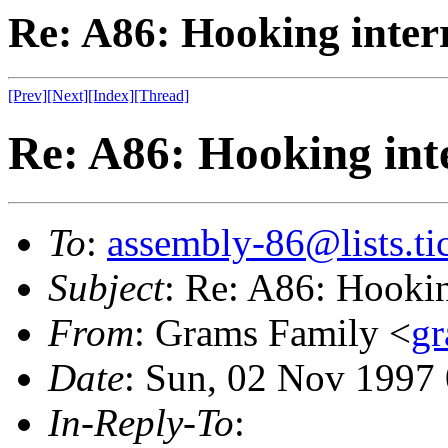
Re: A86: Hooking inter
[Prev]
[Next]
[Index]
[Thread]
Re: A86: Hooking int
To
:
assembly-86@lists.tic
Subject
: Re: A86: Hookin
From
: Grams Family <
gr
Date
: Sun, 02 Nov 1997
In-Reply-To
: