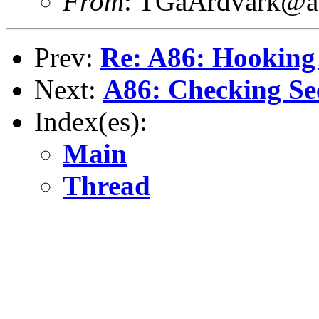
From
: TGaArdvark@a
Prev:
Re: A86: Hooking 
Next:
A86: Checking Se
Index(es):
Main
Thread