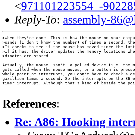
<
971101223554_-90228
Reply-To
:
assembly-86@li
>when they're done. This is how the mouse on your compu
>sands (I don't know the number) of times a second, the
>It checks to see if the mouse has moved since the last
>If it has, the driver updates the memory locations whe
>dinates are stored.

Actually, the mouse _isn't_ a polled device (i.e. the m
gets called when the mouse moves, or a button is presse
whole point of interrupts, you don't have to check a de
gazillion times a second. So the interrupts on the 86 w
timer interrupt. Although that's kind of beside the poi
References
:
Re: A86: Hooking inter