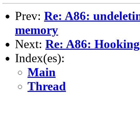
Prev:
Re: A86: undeleti
memory
Next:
Re: A86: Hooking 
Index(es):
Main
Thread