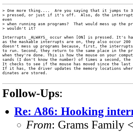
> One more thing....  Are you saying that it jumps to 3
> pressed, or just if it's off.  Also, do the interrupt
even

> when running asm programs?  That would mess up the pr
> wouldn't it?

Interrupts _ALWAYS_ occur when [ON] is pressed. It's ha
as the maskable interrupts are on, they also occur 200 
doesn't mess up programs because, first, the interrupts
to run. Second, they return to the same place in the pr
when they're done. This is how the mouse on your comput
sands (I don't know the number) of times a second, the 
It checks to see if the mouse has moved since the last 
If it has, the driver updates the memory locations wher
dinates are stored.

Follow-Ups
:
Re: A86: Hooking inter
From
: Grams Family 