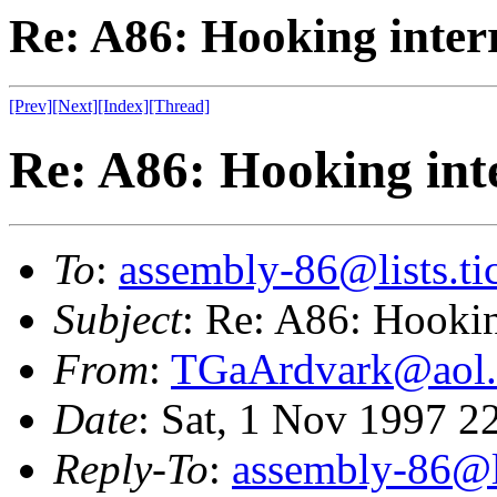
Re: A86: Hooking inter
[Prev]
[Next]
[Index]
[Thread]
Re: A86: Hooking int
To
:
assembly-86@lists.tic
Subject
: Re: A86: Hookin
From
:
TGaArdvark@aol
Date
: Sat, 1 Nov 1997 2
Reply-To
:
assembly-86@li