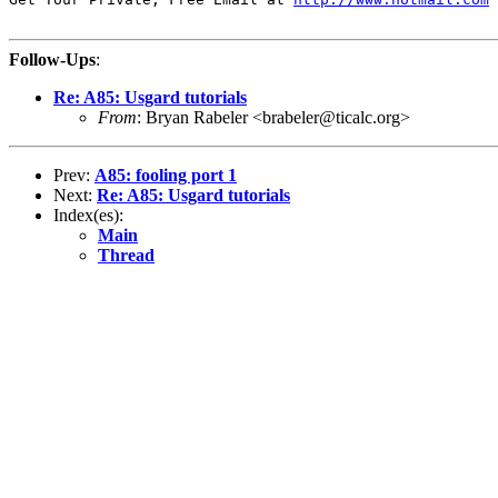
Follow-Ups
:
Re: A85: Usgard tutorials
From
: Bryan Rabeler <brabeler@ticalc.org>
Prev:
A85: fooling port 1
Next:
Re: A85: Usgard tutorials
Index(es):
Main
Thread