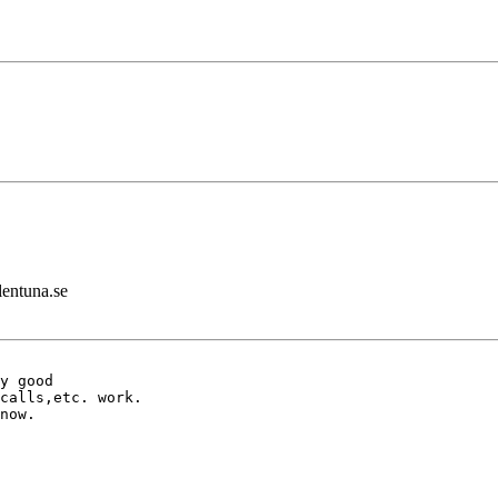
lentuna.se
y good 

calls,etc. work. 

now.
