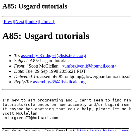
A85: Usgard tutorials
[Prev]
[Next]
[Index]
[Thread]
A85: Usgard tutorials
To
:
assembly-85-digest@lists.ticalc.org
Subject
: A85: Usgard tutorials
From
: "Scott McClellan" <
unforgivenii@hotmail.com
>
Date
: Tue, 29 Sep 1998 20:56:21 PDT
Delivered-To
: assembly-85-outgoing@towerguard.unix.edu.sol
Reply-To
:
assembly-85@lists.ticalc.org
I'm new to asm programming and I can't seem to find man
tutorials/references on how assembly and/or Usgard rom 
If anyone has anything that could help, please let me k
Scott McClellan

unforgivenII@hotmail.com

______________________________________________________

Get Your Private, Free Email at 
http://www.hotmail.com