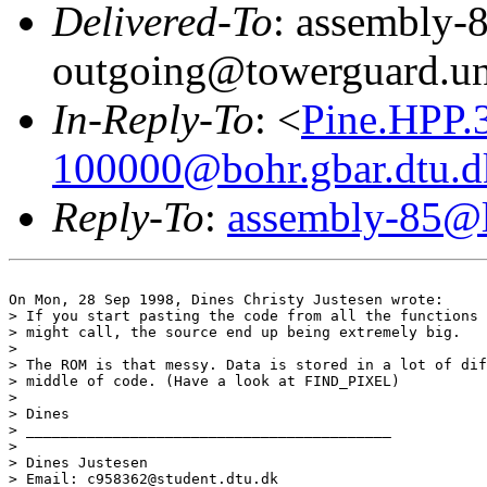
Delivered-To
: assembly-
outgoing@towerguard.uni
In-Reply-To
: <
Pine.HPP.
100000@bohr.gbar.dtu.d
Reply-To
:
assembly-85@li
On Mon, 28 Sep 1998, Dines Christy Justesen wrote:

> If you start pasting the code from all the functions 
> might call, the source end up being extremely big.

> 

> The ROM is that messy. Data is stored in a lot of dif
> middle of code. (Have a look at FIND_PIXEL)

> 

> Dines

> __________________________________________

> 

> Dines Justesen

> Email: c958362@student.dtu.dk
