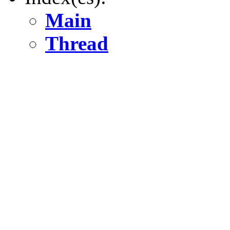
Main
Thread