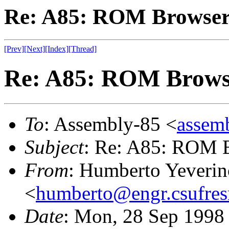
Re: A85: ROM Browse
[Prev]
[Next]
[Index]
[Thread]
Re: A85: ROM Brows
To
: Assembly-85 <
assemb
Subject
: Re: A85: ROM 
From
: Humberto Yeverin
<
humberto@engr.csufres
Date
: Mon, 28 Sep 1998