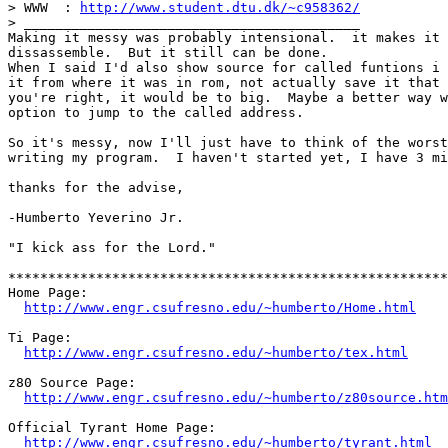
> WWW  : 
http://www.student.dtu.dk/~c958362/
> __________________________________________

Making it messy was probably intensional.  it makes it 
dissassemble.  But it still can be done.

When I said I'd also show source for called funtions i 
it from where it was in rom, not actually save it that 
you're right, it would be to big.  Maybe a better way w
option to jump to the called address.

So it's messy, now I'll just have to think of the worst
writing my program.  I haven't started yet, I have 3 mi
thanks for the advise,

-Humberto Yeverino Jr.

"I kick ass for the Lord."

*******************************************************
Home Page:                                             
http://www.engr.csufresno.edu/~humberto/Home.html
Ti Page:                                               
http://www.engr.csufresno.edu/~humberto/tex.html
z80 Source Page:                                       
http://www.engr.csufresno.edu/~humberto/z80source.htm
Official Tyrant Home Page:                             
http://www.engr.csufresno.edu/~humberto/tyrant.html