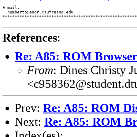
E-mail:                                                
  humberto@engr.csufresno.edu                          
*******************************************************
References
:
Re: A85: ROM Browse
From
: Dines Christy J
<c958362@student.dt
Prev:
Re: A85: ROM Di
Next:
Re: A85: ROM Br
Index(es):