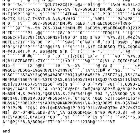
M`0```%<`````````@2L?I+ZC$!F=;@#=`0]4`@````!A<W-E;6)L>2
M:7-T<RYT:6-A;&,N;W)G`%--5% `87-S96UB;'DM.#5 ;&ES=',N=&
M+F]R9P``'@`", $````%````4TU44 `````>``,P`0```!T```!A<W
M>2TX-4!L:7-T<RYT:6-A;&,N;W)G``````,`%0P!`````P#^#P8```
M`0```!\````G87-S96UB;'DM.#5 ;&ES=',N=&EC86QC+F]R9R<```
M````(@```%--5% Z05-314U"3%DM.#5 3$E35%,N5$E#04Q#+D]21P
M`#D`````"P! .@$````"`?8/`0````0````````#PD$!"( '`!@```
M36EC<F]S;V9T($UA:6PN3F]T90`Q" $$@ $`%0```%)%.B!!.#4Z(%
M8FEL:71Y`'T&`06 `P`.````S@<)``0`%@`+`#,`!0`[`0$@@ ,`#@
M"0`$`!8`"P`"``4`"@$!"8 !`"$```!!.$)#-C4U0S0Q-#1$,C$Q04
M-#4U,S4T,# P, #6!@$#D 8`K (``!(````+`",```````,`)@````
M```````#`#8``````$ `.0``_T]/@]B]`1X`< `!````%0```%)%.B
M(%!L87EA8FEL:71Y``````(!<0`!````%@````&]V(-/-EQEO*E$01
M15-4`````!X`'@P!````!0```%--5% `````'@`?# $````;````<F
M9&QE=VES0&-E9&%R8VET>2YN970```,`!A"K;CD#`P`'$&,````>``
M`&0```!&24Y!3$Q95$A%4DE'2%1)1$5!645!2%-/35E72$],15!/24
M04M%041604Y404=%3T942$5.05154D5/1E1(13@U24Y35$5!1$]&5%
M5$]73U)+05)/54Y$250``@$)$ $````O`0``*P$``/8!``!,6D9U-1
M"@$/`A4"J 7K`H,`4 +R"0(`8V@*P'-E=#(W!@`&PP*#,@/%`@!P<D
M=&5M`H,S-P+D!Q,"@S0$1A,S,2!W"%4'L@* ?0J ",\)V3OQ& \R-3
M#;$+8.!N9S$P,Q10"PH5864+\F,`0"!&"X '0&Q >2!T:&4@!1!G"F
ML&$A(""R61XP:"$*A0J%/@KAKPMD%%$+\A-0;Q/08P5 D%-O(&T=4'
M'9!P;PN '?$$( &0:[$=D&%D=@!P`9!G'9!L;V8=8QT0= AP(V<X?C
M$] BX"-Q"HML.&DS-B"A'_\A`G1R6GD+@&<=8"%0=P6P:Q,BT -@=6
M+E\*AQOK(,8*A1<Q`"Q0``,`$! ``````P`1$ $```! ``<P('"6,8
A``@P('"6,8/8O0$>`#T``0````4```!213H@``````VE

`

end
