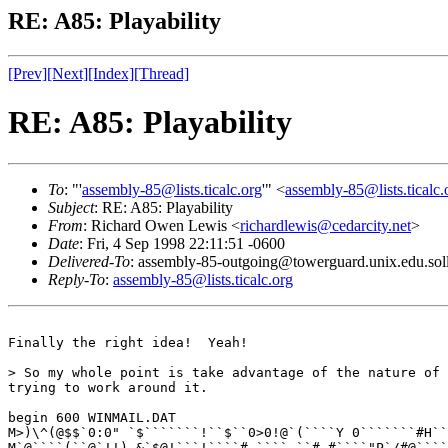
RE: A85: Playability
[Prev]
[Next]
[Index]
[Thread]
RE: A85: Playability
To
: "'
assembly-85@lists.ticalc.org
'" <
assembly-85@lists.ticalc.
Subject
: RE: A85: Playability
From
: Richard Owen Lewis <
richardlewis@cedarcity.net
>
Date
: Fri, 4 Sep 1998 22:11:51 -0600
Delivered-To
: assembly-85-outgoing@towerguard.unix.edu.sol
Reply-To
:
assembly-85@lists.ticalc.org
Finally the right idea!  Yeah!

> So my whole point is take advantage of the nature of 
trying to work around it.

begin 600 WINMAIL.DAT

M>)\^(@$$`0:0" `$```````!``$``0>0!@`(````Y 0```````#H``
M`@````(``@`!!) &`$@!```!````# ````,``# #````"P`/#@````