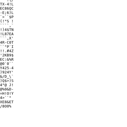
TX-4!L

EC86QC

-E;6)L

`>``$P

(!"S !

````,`

!)4$TN

!L87EA

```,X'

4R-C0T

``"P`I

!!.#4Z

'2KB9$

EC:&%R

@0`0``

Y425-4

)924Y'

&/D_\`

)Q$>)S

4"@ J!

@%0&D-

=H!O!Y

4>``" 

XE8&ET

/8O0% 
