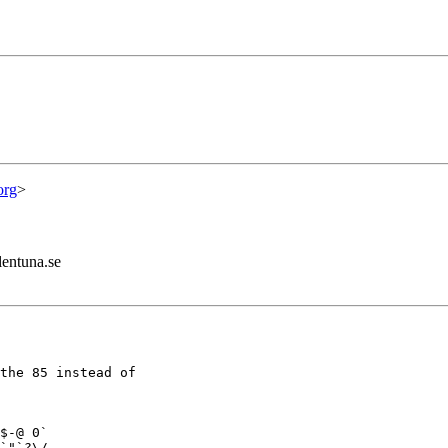
org
>
lentuna.se
the 85 instead of

$-@ 0`

`"`?\/
