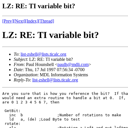
LZ: RE: TI variable bit?
[Prev]
[Next]
[Index]
[Thread]
LZ: RE: TI variable bit?
To
:
list-zshell@lists.ticalc.org
Subject
: LZ: RE: TI variable bit?
From
: Paul Hounshell <
paulh@mdli.com
>
Date
: Thu, 17 Jul 1997 07:56:34 -0700
Organization
: MDL Information Systems
Reply-To
:
list-zshell@lists.ticalc.org
Are you sure that is how you reference the bit?  If tha
would need an extra routine to handle a bit at 0.  If, 
are 0 1 2 3 4 5 6 7, then

 GetBit:

   inc  b		;Number of rotations to make

   ld   a, (de)	;Load Byte to test

 rotate:

   rla			;Rotation a Left and put leftmost bit in Carry Flag
