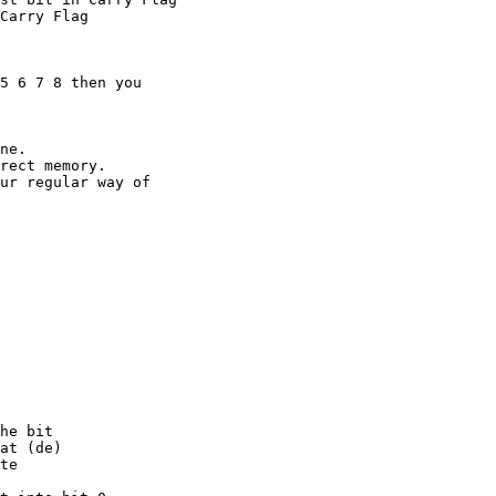
5 6 7 8 then you

ne.

rect memory.

ur regular way of

he bit

at (de)

te
