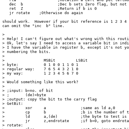
   dec  b		;Dec b sets Zero flag, but not Carry Flag

   ret  Z		;Return if b is 0

   jr rotate	;Otherwise do again

should work.  However if your bit reference is 1 2 3 4 
can omit the "inc  b" line.

> 

> Help! I can't figure out what's wrong with this routi
> Ok, let's say I need to access a variable bit in indi
> I have the variable in register b, except it's not yo
> numbering the bits.

> 

>                 MSBit         LSBit

> byte:           0 1 0 0 1 1 0 1

> regular way:    7 6 5 4 3 2 1 0

> my way:         1 2 3 4 5 6 7 0

> 

> Would something like this work?

> 

> ;input: b=no. of bit

> ;       (de)=byte

> ;output: copy the bit to the carry flag

> GetBit:

>         xor     a               ;same as ld a,0

>         cp      b               ;b is the number of t
>         ld      a,(de)          ;the byte to test is 
>         jr      z,endrotate     ;if b=0, goto endrota
> rotate:
