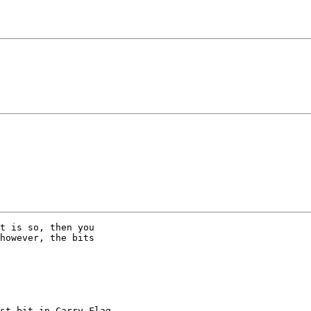
t is so, then you

however, the bits
