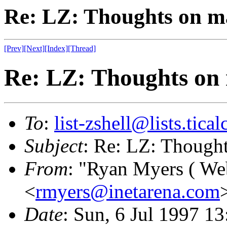
Re: LZ: Thoughts on ma
[Prev]
[Next]
[Index]
[Thread]
Re: LZ: Thoughts on 
To
:
list-zshell@lists.tical
Subject
: Re: LZ: Thought
From
: "Ryan Myers ( We
<
rmyers@inetarena.com
Date
: Sun, 6 Jul 1997 1