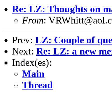
Re: LZ: Thoughts on ma
From
: VRWhitt@aol.
Prev:
LZ: Couple of que
Next:
Re: LZ: a new me
Index(es):
Main
Thread