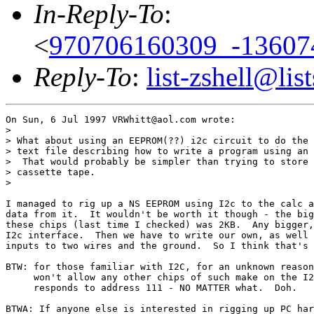
In-Reply-To
:
<
970706160309_-13607
Reply-To
:
list-zshell@list
On Sun, 6 Jul 1997 VRWhitt@aol.com wrote:

> 

> What about using an EEPROM(??) i2c circuit to do the 
> text file describing how to write a program using an 
>  That would probably be simpler than trying to store 
> cassette tape.

> 

I managed to rig up a NS EEPROM using I2c to the calc a
data from it.  It wouldn't be worth it though - the big
these chips (last time I checked) was 2KB.  Any bigger,
I2c interface.  Then we have to write our own, as well 
inputs to two wires and the ground.  So I think that's 
BTW: for those familiar with I2C, for an unknown reason
     won't allow any other chips of such make on the I2
     responds to address 111 - NO MATTER what.  Doh.

BTWA: If anyone else is interested in rigging up PC har