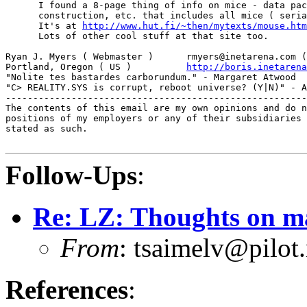
      I found a 8-page thing of info on mice - data pac
      construction, etc. that includes all mice ( seria
      It's at 
http://www.hut.fi/~then/mytexts/mouse.htm
      Lots of other cool stuff at that site too.

Ryan J. Myers ( Webmaster )      rmyers@inetarena.com (
Portland, Oregon ( US )          
http://boris.inetarena
"Nolite tes bastardes carborundum." - Margaret Atwood

"C> REALITY.SYS is corrupt, reboot universe? (Y|N)" - A
-------------------------------------------------------
The contents of this email are my own opinions and do n
positions of my employers or any of their subsidiaries 
stated as such.

Follow-Ups
:
Re: LZ: Thoughts on ma
From
: tsaimelv@pilot
References
: