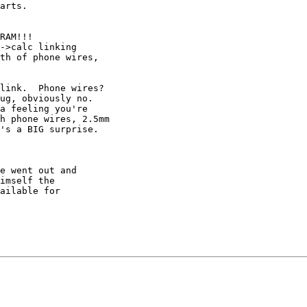
arts.  

RAM!!!

->calc linking

th of phone wires,

link.  Phone wires?  

ug, obviously no.  

a feeling you're 

h phone wires, 2.5mm 

's a BIG surprise.  

e went out and

imself the 

ailable for
