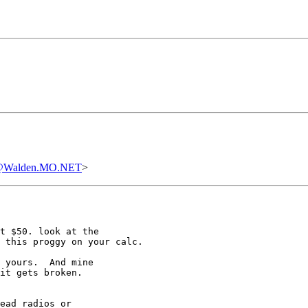
00@Walden.MO.NET
>
t $50. look at the

 this proggy on your calc.

 yours.  And mine 

it gets broken.  

ead radios or 
