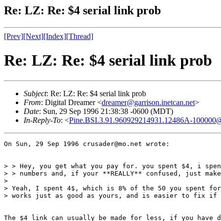
Re: LZ: Re: $4 serial link prob
[Prev]
[Next]
[Index]
[Thread]
Re: LZ: Re: $4 serial link prob
Subject
: Re: LZ: Re: $4 serial link prob
From
: Digital Dreamer <
dreamer@garrison.inetcan.net
>
Date
: Sun, 29 Sep 1996 21:38:38 -0600 (MDT)
In-Reply-To
: <
Pine.BSI.3.91.960929214931.12486A-1000
On Sun, 29 Sep 1996 crusader@mo.net wrote:

> > Hey, you get what you pay for. you spent $4, i spen
> > numbers and, if your **REALLY** confused, just make
> 

> Yeah, I spent 4$, which is 8% of the 50 you spent for
> works just as good as yours, and is easier to fix if 
The $4 link can usually be made for less, if you have d