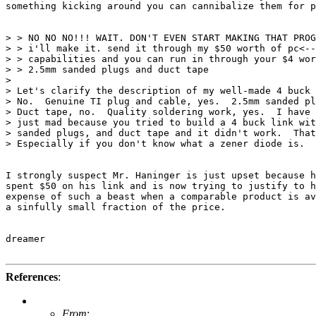
something kicking around you can cannibalize them for p
> > NO NO NO!!! WAIT. DON'T EVEN START MAKING THAT PROG
> > i'll make it. send it through my $50 worth of pc<--
> > capabilities and you can run in through your $4 wor
> > 2.5mm sanded plugs and duct tape  

> 

> Let's clarify the description of my well-made 4 buck 
> No.  Genuine TI plug and cable, yes.  2.5mm sanded pl
> Duct tape, no.  Quality soldering work, yes.  I have 
> just mad because you tried to build a 4 buck link wit
> sanded plugs, and duct tape and it didn't work.  That
> Especially if you don't know what a zener diode is.  

I strongly suspect Mr. Haninger is just upset because h
spent $50 on his link and is now trying to justify to h
expense of such a beast when a comparable product is av
a sinfully small fraction of the price.

dreamer

References
:
From
: