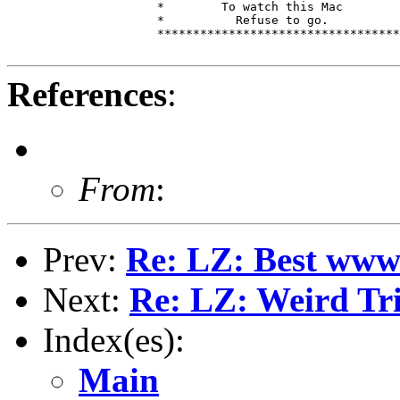
                     *        To watch this Mac        
                     *          Refuse to go.          
                     **********************************
References
:
From
:
Prev:
Re: LZ: Best www 
Next:
Re: LZ: Weird Tri
Index(es):
Main