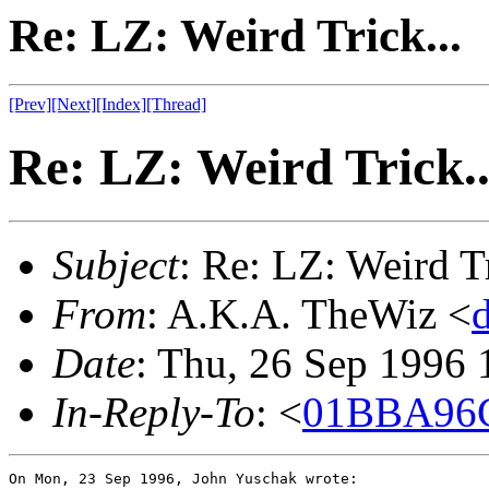
Re: LZ: Weird Trick...
[Prev]
[Next]
[Index]
[Thread]
Re: LZ: Weird Trick..
Subject
: Re: LZ: Weird Tr
From
: A.K.A. TheWiz <
Date
: Thu, 26 Sep 1996
In-Reply-To
: <
01BBA96C
On Mon, 23 Sep 1996, John Yuschak wrote:
