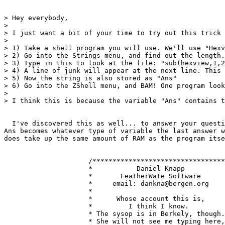
> Hey everybody,

> 

> I just want a bit of your time to try out this trick 
> 

> 1) Take a shell program you will use. We'll use "Hexv
> 2) Go into the Strings menu, and find out the length.
> 3) Type in this to look at the file: "sub(hexview,1,2
> 4) A line of junk will appear at the next line. This 
> 5) Now the string is also stored as "Ans"

> 6) Go into the ZShell menu, and BAM! One program look
> 

> I think this is because the variable "Ans" contains t
  I've discovered this as well... to answer your questi
Ans becomes whatever type of variable the last answer w
does take up the same amount of RAM as the program itse
                     /*********************************
                     *           Daniel Knapp          
                     *       FeatherWate Software      
                     *     email: dankna@bergen.org    
                     *                                 
                     *      Whose account this is,     
                     *         I think I know.         
                     * The sysop is in Berkely, though.
                     * She will not see me typing here,