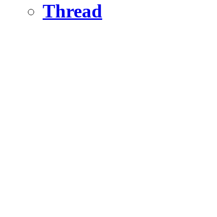
Thread