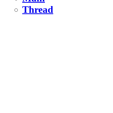
Thread