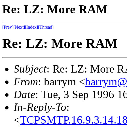
Re: LZ: More RAM
[Prev]
[Next]
[Index]
[Thread]
Re: LZ: More RAM
Subject
: Re: LZ: More 
From
: barrym <
barrym@
Date
: Tue, 3 Sep 1996 1
In-Reply-To
:
<
TCPSMTP.16.9.3.14.18