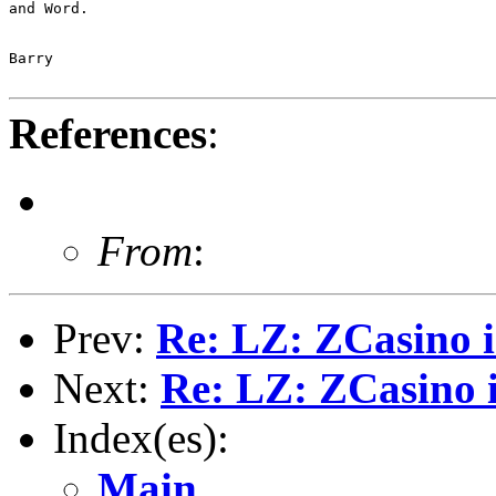
and Word.

Barry

References
:
From
:
Prev:
Re: LZ: ZCasino i
Next:
Re: LZ: ZCasino i
Index(es):
Main