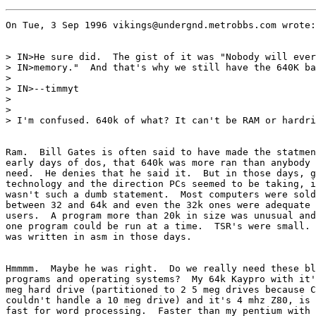
On Tue, 3 Sep 1996 vikings@undergnd.metrobbs.com wrote:

> IN>He sure did.  The gist of it was "Nobody will ever
> IN>memory."  And that's why we still have the 640K ba
> 

> IN>--timmyt

> 

> 

> I'm confused. 640k of what? It can't be RAM or hardri
Ram.  Bill Gates is often said to have made the statmen
early days of dos, that 640k was more ran than anybody 
need.  He denies that he said it.  But in those days, g
technology and the direction PCs seemed to be taking, i
wasn't such a dumb statement.  Most computers were sold
between 32 and 64k and even the 32k ones were adequate 
users.  A program more than 20k in size was unusual and
one program could be run at a time.  TSR's were small. 
was written in asm in those days.

Hmmmm.  Maybe he was right.  Do we really need these bl
programs and operating systems?  My 64k Kaypro with it'
meg hard drive (partitioned to 2 5 meg drives because C
couldn't handle a 10 meg drive) and it's 4 mhz Z80, is 
fast for word processing.  Faster than my pentium with 