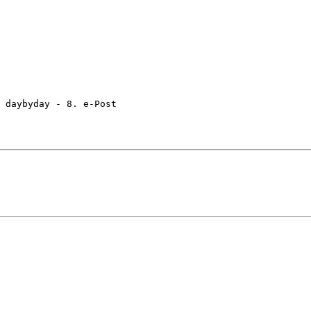
 daybyday - 8. e-Post
