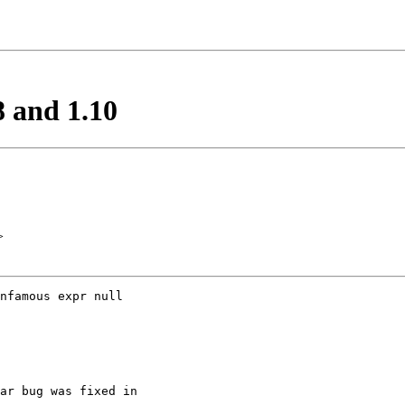
8 and 1.10
>
nfamous expr null 

ar bug was fixed in
