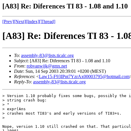
[A83] Re: Diferences TI 83 - 1.08 and 1.10
[Prev]
[Next]
[Index]
[Thread]
[A83] Re: Diferences TI 83 - 1.0
To
:
assembly-83@lists.ticalc.org
Subject
: [A83] Re: Diferences TI 83 - 1.08 and 1.10
From
:
robvanwijk@gmx.net
Date
: Sun, 14 Sep 2003 20:39:01 +0200 (MEST)
References
: <
Law15-F93IPnt7YzrAx00003795@hotmail.com
Reply-To
:
assembly-83@lists.ticalc.org
> Version 1.10 probably fixes some bugs, possibly the i
> string crash bug:

> "

> expr(Ans

> crashes most TI83's and early versions of TI83+s.

> 

Nope, version 1.10 still crashed on that. That particul
1.10001.
