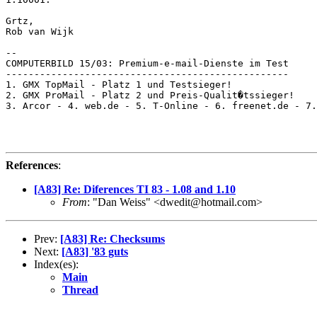
Grtz,

Rob van Wijk

-- 

COMPUTERBILD 15/03: Premium-e-mail-Dienste im Test

--------------------------------------------------

1. GMX TopMail - Platz 1 und Testsieger!

2. GMX ProMail - Platz 2 und Preis-Qualit�tssieger!

3. Arcor - 4. web.de - 5. T-Online - 6. freenet.de - 7.
References
:
[A83] Re: Diferences TI 83 - 1.08 and 1.10
From
: "Dan Weiss" <dwedit@hotmail.com>
Prev:
[A83] Re: Checksums
Next:
[A83] '83 guts
Index(es):
Main
Thread