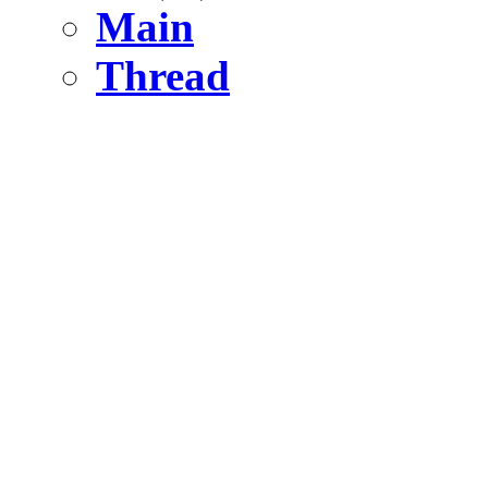
Main
Thread