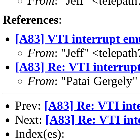
From
: "Jeff" <telepa
References
:
[A83] VTI interrupt em
From
: "Jeff" <telepa
[A83] Re: VTI interrup
From
: "Patai Gergely
Prev:
[A83] Re: VTI int
Next:
[A83] Re: VTI int
Index(es):