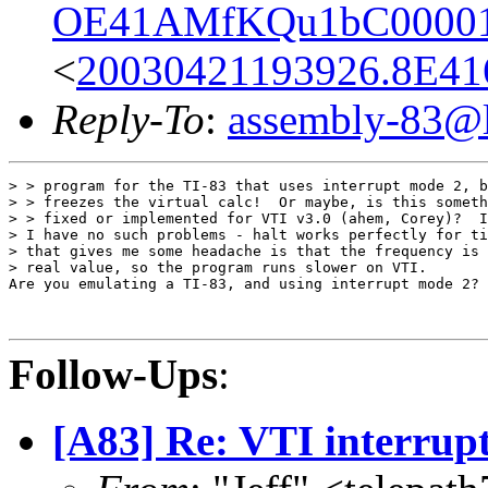
OE41AMfKQu1bC00001
<
20030421193926.8E41
Reply-To
:
assembly-83@li
> > program for the TI-83 that uses interrupt mode 2, b
> > freezes the virtual calc!  Or maybe, is this someth
> > fixed or implemented for VTI v3.0 (ahem, Corey)?  I
> I have no such problems - halt works perfectly for ti
> that gives me some headache is that the frequency is 
> real value, so the program runs slower on VTI.

Are you emulating a TI-83, and using interrupt mode 2?

Follow-Ups
:
[A83] Re: VTI interrup