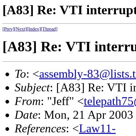
[A83] Re: VTI interrup
[Prev]
[Next]
[Index]
[Thread]
[A83] Re: VTI interr
To
: <
assembly-83@lists.t
Subject
: [A83] Re: VTI i
From
: "Jeff" <
telepath7
Date
: Mon, 21 Apr 2003
References
: <
Law11-