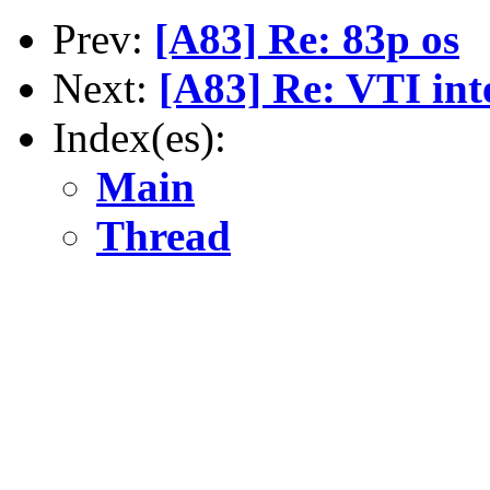
Prev:
[A83] Re: 83p os
Next:
[A83] Re: VTI int
Index(es):
Main
Thread