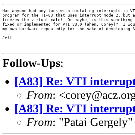
Has anyone had any luck with emulating interrupts in VT
program for the TI-83 that uses interrupt mode 2, but a
freezes the virtual calc!  Or maybe, is this something 
fixed or implemented for VTI v3.0 (ahem, Corey)?  I wou
my own hardware repeatedly for the sake of developing S
Jeff

Follow-Ups
:
[A83] Re: VTI interrup
From
: <corey@acz.or
[A83] Re: VTI interrup
From
: "Patai Gergely