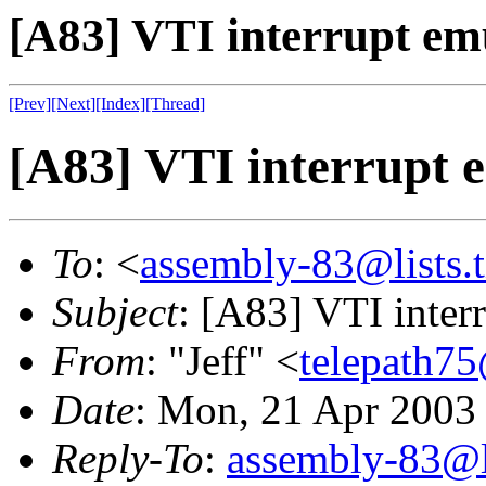
[A83] VTI interrupt em
[Prev]
[Next]
[Index]
[Thread]
[A83] VTI interrupt 
To
: <
assembly-83@lists.t
Subject
: [A83] VTI inter
From
: "Jeff" <
telepath7
Date
: Mon, 21 Apr 2003
Reply-To
:
assembly-83@li