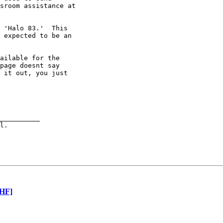
sroom assistance at 

 'Halo 83.'  This 

 expected to be an 

ailable for the 

page doesnt say 

 it out, you just 

__________

[HF]