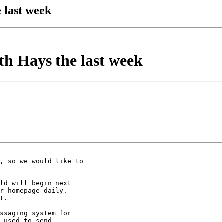
 last week
h Hays the last week
, so we would like to 

ld will begin next 

r homepage daily.  

t.

ssaging system for 

 used to send 
