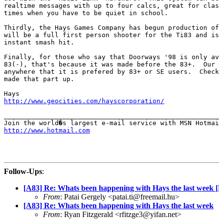
realtime messages with up to four calcs, great for clas
times when you have to be quiet in school.

Thirdly, the Hays Games Company has begun production of
will be a full first person shooter for the Ti83 and is
instant smash hit.

Finally, for those who say that Doorways '98 is only av
83(-), that's because it was made before the 83+.  Our 
anywhere that it is prefered by 83+ or SE users.  Check
made that part up.

http://www.geocities.com/hayscorporation/
_______________________________________________________
http://www.hotmail.com
Follow-Ups
:
[A83] Re: Whats been happening with Hays the last week 
From
: Patai Gergely <patai.ti@freemail.hu>
[A83] Re: Whats been happening with Hays the last week
From
: Ryan Fitzgerald <rfitzge3@yifan.net>