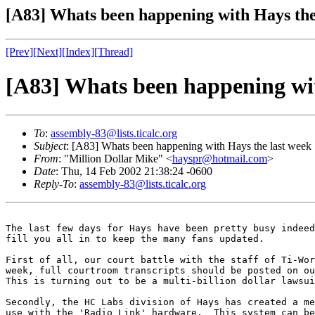
[A83] Whats been happening with Hays the
[Prev]
[Next]
[Index]
[Thread]
[A83] Whats been happening wit
To
:
assembly-83@lists.ticalc.org
Subject
: [A83] Whats been happening with Hays the last week
From
: "Million Dollar Mike" <
hayspr@hotmail.com
>
Date
: Thu, 14 Feb 2002 21:38:24 -0600
Reply-To
:
assembly-83@lists.ticalc.org
The last few days for Hays have been pretty busy indeed
fill you all in to keep the many fans updated.

First of all, our court battle with the staff of Ti-Wor
week, full courtroom transcripts should be posted on ou
This is turning out to be a multi-billion dollar lawsui
Secondly, the HC Labs division of Hays has created a me
use with the 'Radio Link' hardware.  This system can be