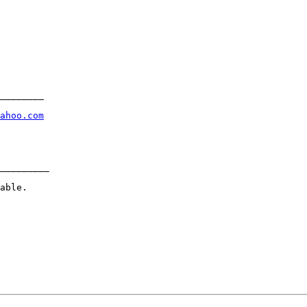
________

ahoo.com
_________

able.
