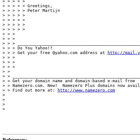
> > > > >

> > > > > Greetings,

> > > > > Peter Martijn

> > > > >

> > > > >

> > > > >

> > > > >

> > >

> > >

> > > _________________________________________________
> > > Do You Yahoo!?

> > > Get your free @yahoo.com address at 
http://mail.y
> > >

> > >

> > >

> >

> > ___________________________________________________
> > Get your domain name and domain-based e-mail from

> > Namezero.com. New!  Namezero Plus domains now avail
> > Find out more at: 
http://www.namezero.com
> 

> 

> 

> 

References
: