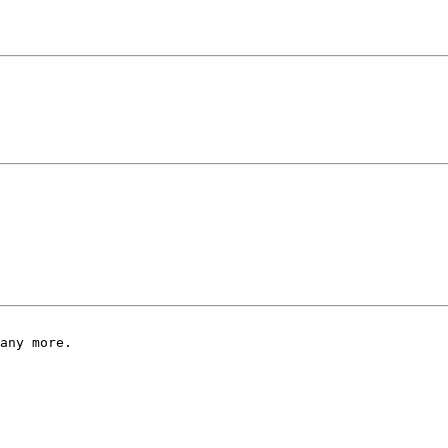
any more.
