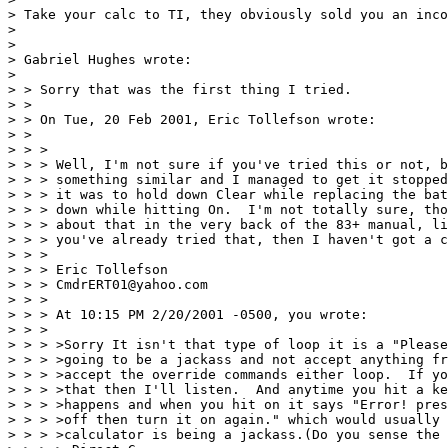
> Take your calc to TI, they obviously sold you an inco
> 

> 

> Gabriel Hughes wrote:

> 

> > Sorry that was the first thing I tried.

> >

> > On Tue, 20 Feb 2001, Eric Tollefson wrote:

> >

> > >

> > > Well, I'm not sure if you've tried this or not, b
> > > something similar and I managed to get it stopped
> > > it was to hold down Clear while replacing the bat
> > > down while hitting On.  I'm not totally sure, tho
> > > about that in the very back of the 83+ manual, li
> > > you've already tried that, then I haven't got a c
> > >

> > > Eric Tollefson

> > > CmdrERT01@yahoo.com

> > >

> > > At 10:15 PM 2/20/2001 -0500, you wrote:

> > >

> > > >Sorry It isn't that type of loop it is a "Please
> > > >going to be a jackass and not accept anything fr
> > > >accept the override commands either loop.  If yo
> > > >that then I'll listen.  And anytime you hit a ke
> > > >happens and when you hit on it says "Error! pres
> > > >off then turn it on again." which would usually 
> > > >calculator is being a jackass.(Do you sense the 