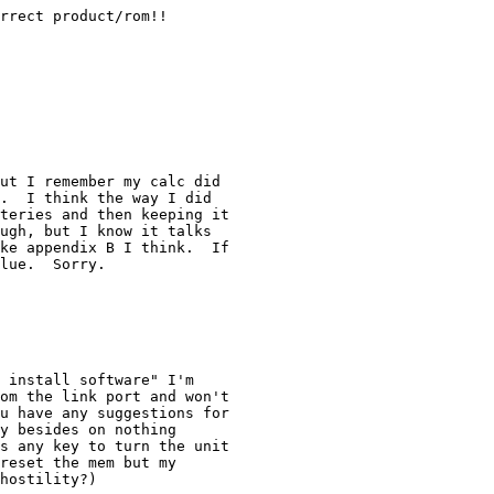
rrect product/rom!!

ut I remember my calc did

.  I think the way I did

teries and then keeping it

ugh, but I know it talks

ke appendix B I think.  If

lue.  Sorry.

 install software" I'm

om the link port and won't

u have any suggestions for

y besides on nothing

s any key to turn the unit

reset the mem but my

hostility?)
