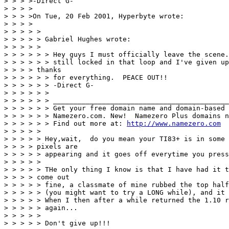
> > > >-Direct G-

> > > >

> > > >On Tue, 20 Feb 2001, Hyperbyte wrote:

> > > >

> > > > >

> > > > > Gabriel Hughes wrote:

> > > > >

> > > > > > Hey guys I must officially leave the scene.
> > > > > > still locked in that loop and I've given up
> > > > thanks

> > > > > > for everything.  PEACE OUT!!

> > > > > > -Direct G-

> > > > > >

> > > > > > ___________________________________________
> > > > > > Get your free domain name and domain-based 
> > > > > > Namezero.com. New!  Namezero Plus domains n
> > > > > > Find out more at: 
http://www.namezero.com
> > > > >

> > > > > Hey,wait,  do you mean your TI83+ is in some 
> > > > pixels are

> > > > > appearing and it goes off everytime you press
> > > > >

> > > > > THe only thing I know is that I have had it t
> > > > come out

> > > > > fine, a classmate of mine rubbed the top half
> > > > > (you might want to try a LONG while), and it 
> > > > > When I then after a while returned the 1.10 r
> > > > > again...

> > > > >

> > > > > Don't give up!!!
