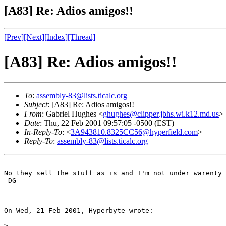
[A83] Re: Adios amigos!!
[Prev]
[Next]
[Index]
[Thread]
[A83] Re: Adios amigos!!
To
:
assembly-83@lists.ticalc.org
Subject
: [A83] Re: Adios amigos!!
From
: Gabriel Hughes <
ghughes@clipper.jbhs.wi.k12.md.us
>
Date
: Thu, 22 Feb 2001 09:57:05 -0500 (EST)
In-Reply-To
: <
3A943810.8325CC56@hyperfield.com
>
Reply-To
:
assembly-83@lists.ticalc.org
No they sell the stuff as is and I'm not under warenty 
-DG-

On Wed, 21 Feb 2001, Hyperbyte wrote:

> 
