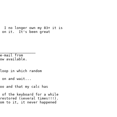
  I no longer own my 83+ it is

 on it.  It's been great

_________________

e-mail from

ow available.

loop in which random

 on and wait...

oo and that my calc has

 of the keyboard for a while

restored (several times!!!).

om to it, it never happened
