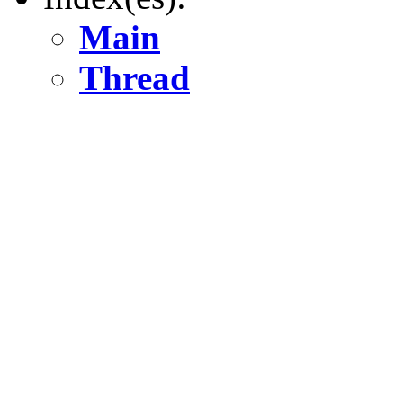
Main
Thread