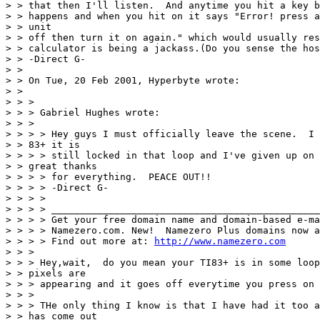
> > that then I'll listen.  And anytime you hit a key b
> > happens and when you hit on it says "Error! press a
> > unit

> > off then turn it on again." which would usually res
> > calculator is being a jackass.(Do you sense the hos
> > -Direct G-

> > 

> > On Tue, 20 Feb 2001, Hyperbyte wrote:

> > 

> > > 

> > > Gabriel Hughes wrote:

> > > 

> > > > Hey guys I must officially leave the scene.  I 
> > 83+ it is

> > > > still locked in that loop and I've given up on 
> > great thanks

> > > > for everything.  PEACE OUT!!

> > > > -Direct G-

> > > >

> > > > _______________________________________________
> > > > Get your free domain name and domain-based e-ma
> > > > Namezero.com. New!  Namezero Plus domains now a
> > > > Find out more at: 
http://www.namezero.com
> > > 

> > > Hey,wait,  do you mean your TI83+ is in some loop
> > pixels are

> > > appearing and it goes off everytime you press on 
> > > 

> > > THe only thing I know is that I have had it too a
> > has come out
