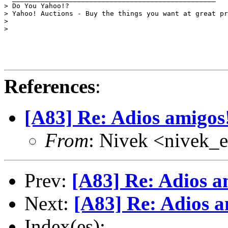
> Do You Yahoo!?

> Yahoo! Auctions - Buy the things you want at great pr
> 

> 

References
:
[A83] Re: Adios amigos
From
: Nivek <nivek
Prev:
[A83] Re: Adios a
Next:
[A83] Re: Adios a
Index(es):