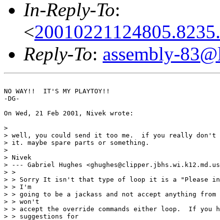
In-Reply-To
:
<
20010221124805.8235
Reply-To
:
assembly-83@li
NO WAY!!  IT'S MY PLAYTOY!!

-DG-

On Wed, 21 Feb 2001, Nivek wrote:

> 

> well, you could send it too me.  if you really don't 
> it. maybe spare parts or something.

> 

> Nivek

> --- Gabriel Hughes <ghughes@clipper.jbhs.wi.k12.md.us
> > 

> > Sorry It isn't that type of loop it is a "Please in
> > I'm

> > going to be a jackass and not accept anything from 
> > won't

> > accept the override commands either loop.  If you h
> > suggestions for
