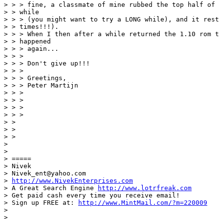
> > > fine, a classmate of mine rubbed the top half of 
> > while

> > > (you might want to try a LONG while), and it rest
> > times!!!).

> > > When I then after a while returned the 1.10 rom t
> > happened

> > > again...

> > > 

> > > Don't give up!!!

> > > 

> > > Greetings,

> > > Peter Martijn

> > > 

> > > 

> > > 

> > > 

> > 

> > 

> > 

> 

> 

> =====

> Nivek

> Nivek_ent@yahoo.com

> 
http://www.NivekEnterprises.com
> A Great Search Engine 
http://www.lotrfreak.com
> Get paid cash every time you receive email!

> Sign up FREE at: 
http://www.MintMail.com/?m=220009
> 

> __________________________________________________
