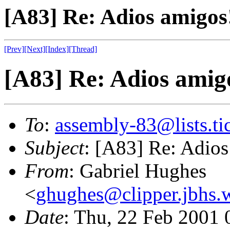
[A83] Re: Adios amigos
[Prev]
[Next]
[Index]
[Thread]
[A83] Re: Adios amig
To
:
assembly-83@lists.tic
Subject
: [A83] Re: Adios
From
: Gabriel Hughes
<
ghughes@clipper.jbhs.
Date
: Thu, 22 Feb 2001 