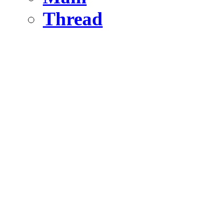
Thread