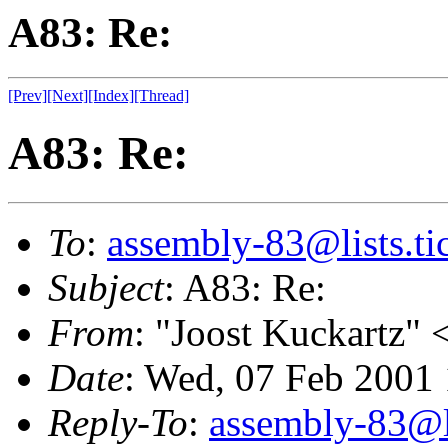
A83: Re:
[Prev]
[Next]
[Index]
[Thread]
A83: Re:
To
:
assembly-83@lists.tic
Subject
: A83: Re:
From
: "Joost Kuckartz" 
Date
: Wed, 07 Feb 2001
Reply-To
:
assembly-83@li