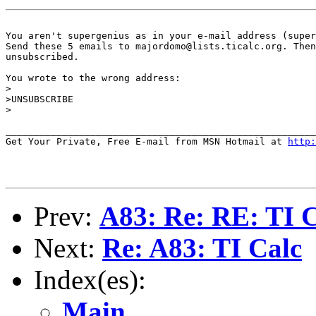
You aren't supergenius as in your e-mail address (super
Send these 5 emails to majordomo@lists.ticalc.org. Then
unsubscribed.

You wrote to the wrong address:

>

>UNSUBSCRIBE

>

_______________________________________________________
Get Your Private, Free E-mail from MSN Hotmail at 
http:
Prev:
A83: Re: RE: TI
Next:
Re: A83: TI Calc
Index(es):
Main