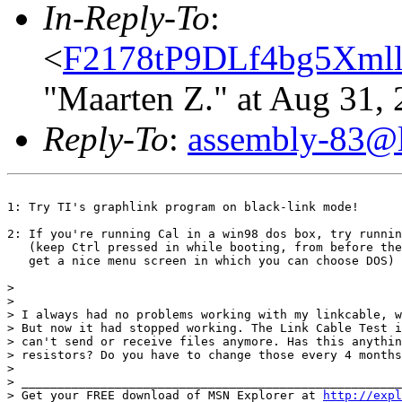
In-Reply-To
:
<
F2178tP9DLf4bg5Xmll
"Maarten Z." at Aug 31,
Reply-To
:
assembly-83@li
1: Try TI's graphlink program on black-link mode!

2: If you're running Cal in a win98 dos box, try runnin
   (keep Ctrl pressed in while booting, from before the
   get a nice menu screen in which you can choose DOS)

> 

> 

> I always had no problems working with my linkcable, w
> But now it had stopped working. The Link Cable Test i
> can't send or receive files anymore. Has this anythin
> resistors? Do you have to change those every 4 months
> 

> _____________________________________________________
> Get your FREE download of MSN Explorer at 
http://expl