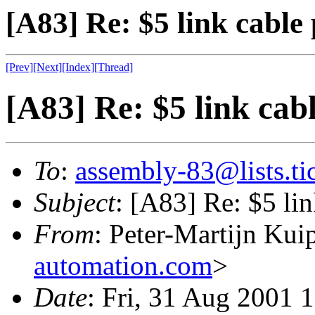
[A83] Re: $5 link cable
[Prev]
[Next]
[Index]
[Thread]
[A83] Re: $5 link cab
To
:
assembly-83@lists.tic
Subject
: [A83] Re: $5 li
From
: Peter-Martijn Kui
automation.com
>
Date
: Fri, 31 Aug 2001