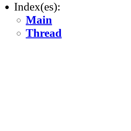
Index(es):
Main
Thread