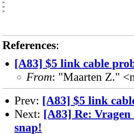
> 

> 

> 

References
:
[A83] $5 link cable pro
From
: "Maarten Z."
Prev:
[A83] $5 link cab
Next:
[A83] Re: Vragen 
snap!