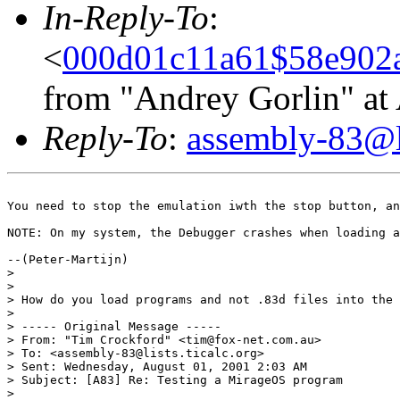
In-Reply-To
:
<
000d01c11a61$58e902
from "Andrey Gorlin" a
Reply-To
:
assembly-83@li
You need to stop the emulation iwth the stop button, an
NOTE: On my system, the Debugger crashes when loading a
--(Peter-Martijn)

> 

> 

> How do you load programs and not .83d files into the 
> 

> ----- Original Message -----

> From: "Tim Crockford" <tim@fox-net.com.au>

> To: <assembly-83@lists.ticalc.org>

> Sent: Wednesday, August 01, 2001 2:03 AM

> Subject: [A83] Re: Testing a MirageOS program

> 
