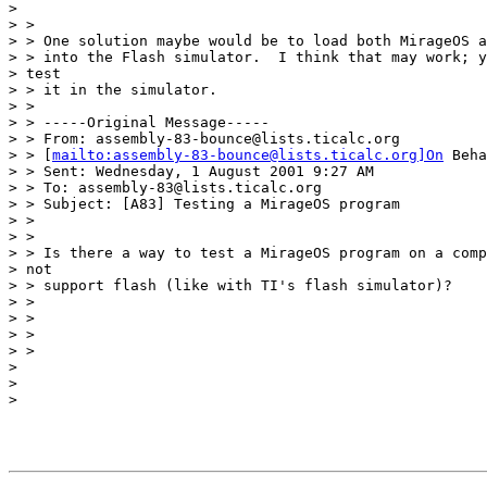
> 

> >

> > One solution maybe would be to load both MirageOS a
> > into the Flash simulator.  I think that may work; y
> test

> > it in the simulator.

> >

> > -----Original Message-----

> > From: assembly-83-bounce@lists.ticalc.org

> > [
mailto:assembly-83-bounce@lists.ticalc.org]On
 Beha
> > Sent: Wednesday, 1 August 2001 9:27 AM

> > To: assembly-83@lists.ticalc.org

> > Subject: [A83] Testing a MirageOS program

> >

> >

> > Is there a way to test a MirageOS program on a comp
> not

> > support flash (like with TI's flash simulator)?

> >

> >

> >

> >

> 

> 

> 
