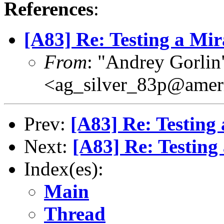
References
:
[A83] Re: Testing a M
From
: "Andrey Gorlin
<ag_silver_83p@ameri
Prev:
[A83] Re: Testin
Next:
[A83] Re: Testin
Index(es):
Main
Thread