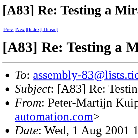
[A83] Re: Testing a M
[Prev]
[Next]
[Index]
[Thread]
[A83] Re: Testing a
To
:
assembly-83@lists.tic
Subject
: [A83] Re: Test
From
: Peter-Martijn Kui
automation.com
>
Date
: Wed, 1 Aug 2001 