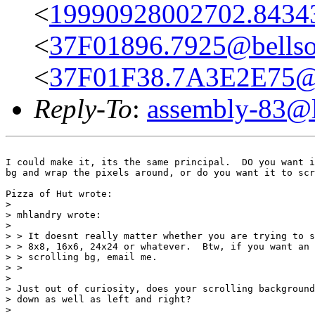
<
19990928002702.8434
<
37F01896.7925@bellso
<
37F01F38.7A3E2E75@g
Reply-To
:
assembly-83@li
I could make it, its the same principal.  DO you want i
bg and wrap the pixels around, or do you want it to scr
Pizza of Hut wrote:

> 

> mhlandry wrote:

> 

> > It doesnt really matter whether you are trying to s
> > 8x8, 16x6, 24x24 or whatever.  Btw, if you want an 
> > scrolling bg, email me.

> >

> 

> Just out of curiosity, does your scrolling background
> down as well as left and right?

> 
