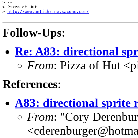
> --

> Pizza of Hut

> 
http://www.antishrine.sacone.com/
Follow-Ups
:
Re: A83: directional spr
From
: Pizza of Hut <
References
:
A83: directional sprite 
From
: "Cory Derenbur
<cderenburger@hotma