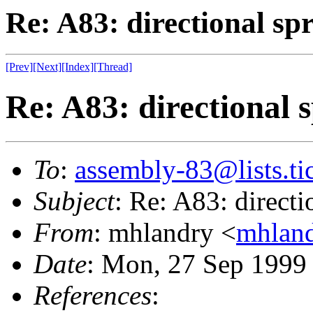
Re: A83: directional spr
[Prev]
[Next]
[Index]
[Thread]
Re: A83: directional s
To
:
assembly-83@lists.tic
Subject
: Re: A83: directi
From
: mhlandry <
mhland
Date
: Mon, 27 Sep 1999
References
: