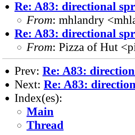
Re: A83: directional spr
From
: mhlandry <mhl
Re: A83: directional spr
From
: Pizza of Hut <
Prev:
Re: A83: direction
Next:
Re: A83: direction
Index(es):
Main
Thread