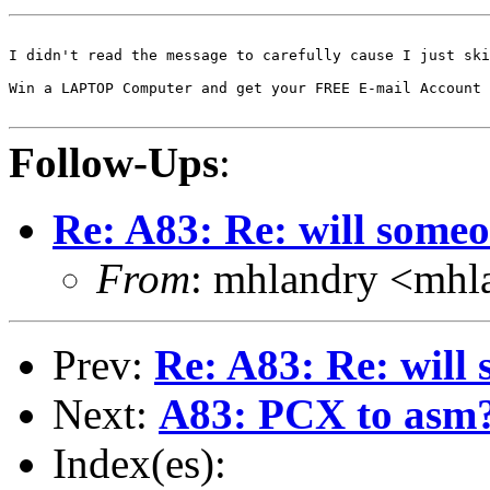
I didn't read the message to carefully cause I just ski
Win a LAPTOP Computer and get your FREE E-mail Account 
Follow-Ups
:
Re: A83: Re: will some
From
: mhlandry <mhl
Prev:
Re: A83: Re: will
Next:
A83: PCX to asm? o
Index(es):