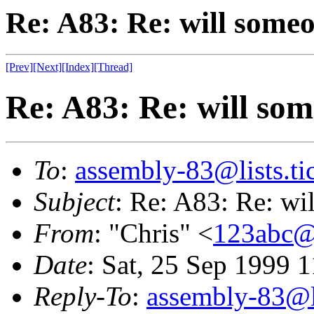
Re: A83: Re: will some
[Prev]
[Next]
[Index]
[Thread]
Re: A83: Re: will so
To
:
assembly-83@lists.tic
Subject
: Re: A83: Re: wi
From
: "Chris" <
123abc@
Date
: Sat, 25 Sep 1999 
Reply-To
:
assembly-83@li