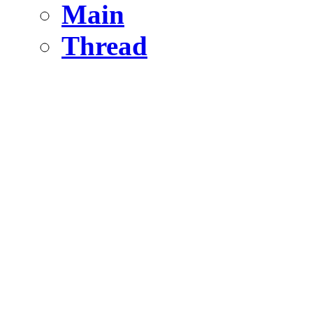
Main
Thread