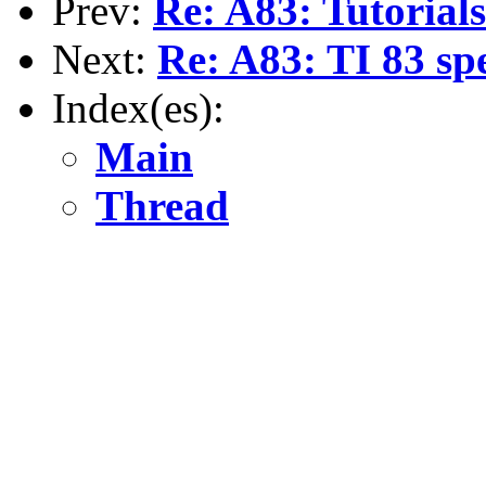
Prev:
Re: A83: Tutorials.
Next:
Re: A83: TI 83 sp
Index(es):
Main
Thread