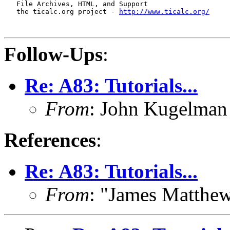
   File Archives, HTML, and Support

   the ticalc.org project - 
http://www.ticalc.org/
Follow-Ups
:
Re: A83: Tutorials...
From
: John Kugelma
References
:
Re: A83: Tutorials...
From
: "James Matthe