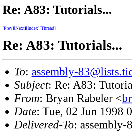
Re: A83: Tutorials...
[Prev]
[Next]
[Index]
[Thread]
Re: A83: Tutorials...
To
:
assembly-83@lists.tic
Subject
: Re: A83: Tutorial
From
: Bryan Rabeler <
b
Date
: Tue, 02 Jun 1998 
Delivered-To
: assembly-