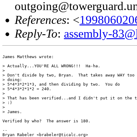
outgoing@towerguard.uni
References
: <
1998060206
Reply-To
:
assembly-83@li
James Matthews wrote:

> Actually...YOU'RE ALL WRONG!!!  Ha-ha.

>

> Don't divide by two, Bryan.  That takes away WAY too 
> doing:

> 5*4*3*2*1*3, and then dividing by two.  You do

> 5*4*3*2*1*2 = 240.

>

> That has been verified...and I didn't put it on the t
> :)

>

> James.

Verified by who?  The answer is 180.

--

Bryan Rabeler <brabeler@ticalc.org>
