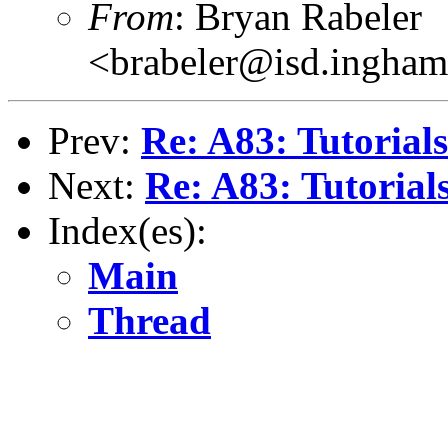
From
: Bryan Rabeler
<brabeler@isd.ingham
Prev:
Re: A83: Tutorials.
Next:
Re: A83: Tutorials
Index(es):
Main
Thread