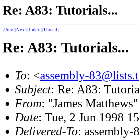
Re: A83: Tutorials...
[Prev]
[Next]
[Index]
[Thread]
Re: A83: Tutorials...
To
: <
assembly-83@lists.t
Subject
: Re: A83: Tutorial
From
: "James Matthews"
Date
: Tue, 2 Jun 1998 1
Delivered-To
: assembly-