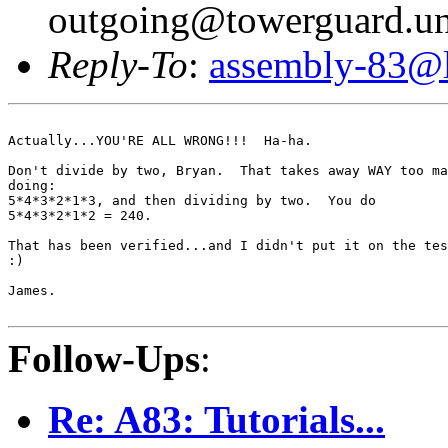
outgoing@towerguard.uni
Reply-To
:
assembly-83@li
Actually...YOU'RE ALL WRONG!!!  Ha-ha.

Don't divide by two, Bryan.  That takes away WAY too ma
doing:

5*4*3*2*1*3, and then dividing by two.  You do

5*4*3*2*1*2 = 240.

That has been verified...and I didn't put it on the tes
:)

James.

Follow-Ups
:
Re: A83: Tutorials...