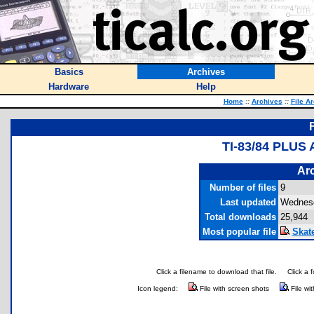
Basics
Archives
Hardware
Help
Home
::
Archives
::
File A
TI-83/84 PLUS
Arc
Number of files
9
Last updated
Wednesd
Total downloads
25,944
Most popular file
Skat
Click a filename to download that file.
Click a 
Icon legend:
File with screen shots
File wi