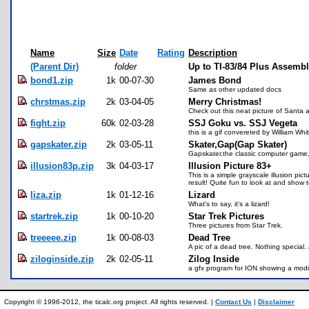
Name
Size
Date
Rating
Description
(Parent Dir)
folder
Up to TI-83/84 Plus Assemb
bond1.zip
1k
00-07-30
James Bond
Same as other updated docs
chrstmas.zip
2k
03-04-05
Merry Christmas!
Check out this neat picture of Santa a
fight.zip
60k
02-03-28
SSJ Goku vs. SSJ Vegeta
this is a gif convereted by William Wh
gapskater.zip
2k
03-05-11
Skater,Gap(Gap Skater)
Gapskater,the classic computer game,
illusion83p.zip
3k
04-03-17
Illusion Picture 83+
This is a simple grayscale illusion p
result! Quite fun to look at and show
liza.zip
1k
01-12-16
Lizard
What's to say, it's a lizard!
startrek.zip
1k
00-10-20
Star Trek Pictures
Three pictures from Star Trek.
treeeee.zip
1k
00-08-03
Dead Tree
A pic of a dead tree. Nothing special.
ziloginside.zip
2k
02-05-11
Zilog Inside
a gfx program for ION showing a modif
Copyright © 1996-2012, the ticalc.org project. All rights reserved. |
Contact Us
|
Disclaimer