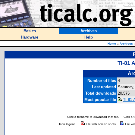
Basics
Archives
Hardware
Help
Home
::
Archives
:
TI-81
Arc
Number of files
4
Last updated
Saturday,
Total downloads
20,575
Most popular file
TI-81 
Click a filename to download that file.
Click a 
Icon legend:
File with screen shots
File wi