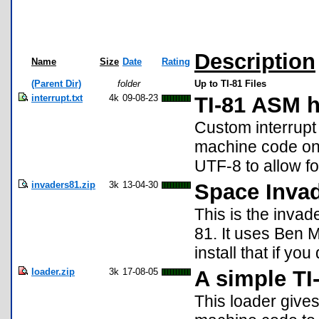
Description
Name
Size
Date
Rating
(Parent Dir)
folder
Up to TI-81 Files
interrupt.txt
4k
09-08-23
TI-81 ASM h
Custom interrupt
machine code on 
UTF-8 to allow fo
invaders81.zip
3k
13-04-30
Space Invad
This is the invad
81. It uses Ben 
install that if you
loader.zip
3k
17-08-05
A simple TI
This loader gives