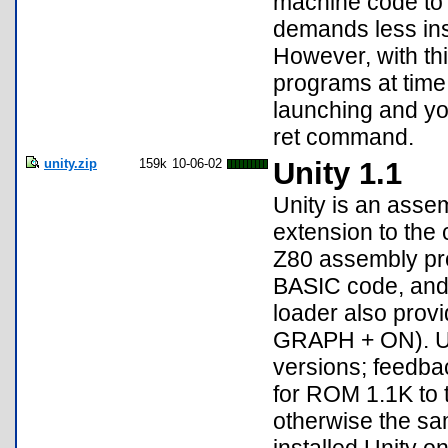
machine code to 
demands less inst
However, with thi
programs at time
launching and yo
ret command.
unity.zip
159k
10-06-02
Unity 1.1
Unity is an assem
extension to the 
Z80 assembly pr
BASIC code, and 
loader also prov
GRAPH + ON). Uni
versions; feedba
for ROM 1.1K to t
otherwise the sam