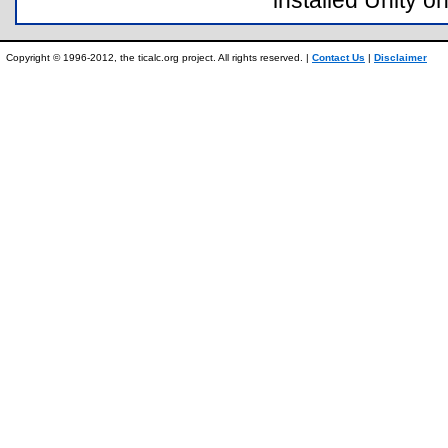
installed Unity on
Copyright © 1996-2012, the ticalc.org project. All rights reserved. |
Contact Us
|
Disclaimer