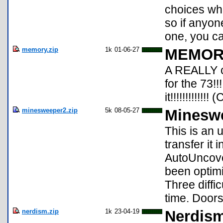
choices whi
so if anyon
one, you c
memory.zip
1k
01-06-27
MEMORY
A REALLY c
for the 73!
it!!!!!!!!!!!
minesweeper2.zip
5k
08-05-27
Mineswe
This is an 
transfer it 
AutoUncove
been optim
Three diffi
time. Door
nerdism.zip
1k
23-04-19
Nerdism