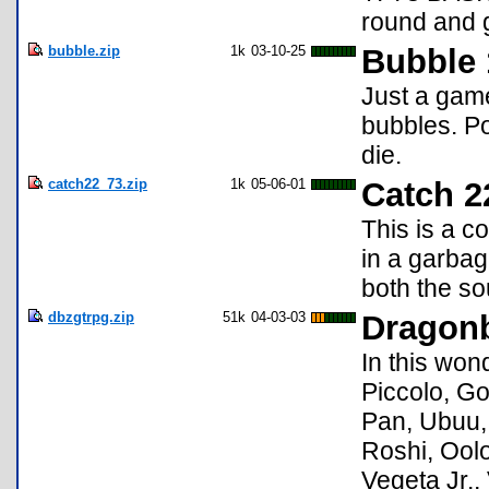
round and g
bubble.zip
1k
03-10-25
Bubble 
Just a gam
bubbles. Po
die.
catch22_73.zip
1k
05-06-01
Catch 2
This is a c
in a garbag
both the so
dbzgtrpg.zip
51k
04-03-03
Dragon
In this won
Piccolo, G
Pan, Ubuu, 
Roshi, Oolo
Vegeta Jr.,