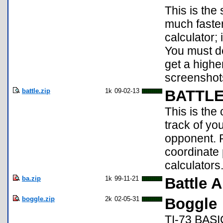
This is the
much faster
calculator; 
You must d
get a highe
screenshot
battle.zip
1k
09-02-13
BATTL
This is the
track of yo
opponent. P
coordinate 
calculators
ba.zip
1k
99-11-21
Battle 
boggle.zip
2k
02-05-31
Boggle
TI-73 BASIC