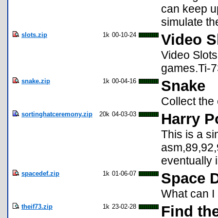
can keep up
simulate th
slots.zip
1k
00-10-24
Video S
Video Slots
games.Ti-73
snake.zip
1k
00-04-16
Snake
Collect the 
sortinghatceremony.zip
20k
04-03-03
Harry P
This is a s
asm,89,92,9
eventually 
spacedef.zip
1k
01-06-07
Space D
What can I
theif73.zip
1k
23-02-28
Find the