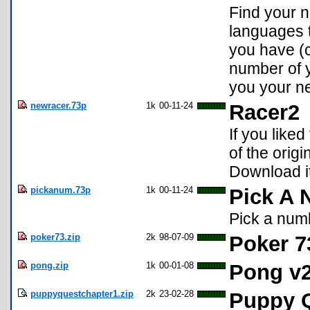
Find your 
languages t
you have (
number of y
you your ne
newracer.73p
1k
00-11-24
Racer2
If you liked
of the orig
Download it 
pickanum.73p
1k
00-11-24
Pick A
Pick a num
poker73.zip
2k
98-07-09
Poker 7
pong.zip
1k
00-01-08
Pong v2
puppyquestchapter1.zip
2k
23-02-28
Puppy Q