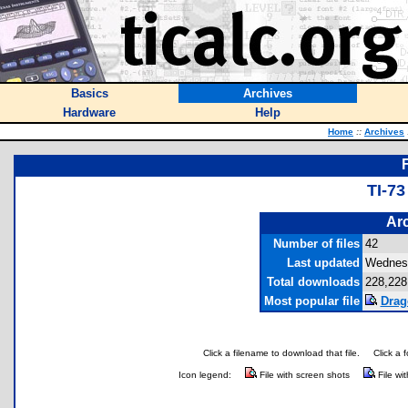
Basics
Archives
Hardware
Help
Home
::
Archives
TI-7
Arc
Number of files
42
Last updated
Wednesd
Total downloads
228,228
Most popular file
Drag
Click a filename to download that file.
Click a 
Icon legend:
File with screen shots
File wi