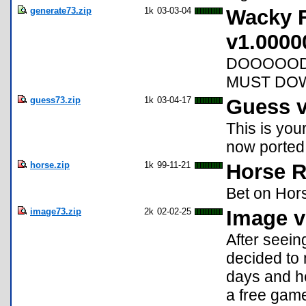
generate73.zip
1k
03-03-04
Wacky 
v1.0000
DOOOOOD 
MUST DOWN
guess73.zip
1k
03-04-17
Guess v
This is you
now ported 
horse.zip
1k
99-11-21
Horse R
Bet on Hor
image73.zip
2k
02-02-25
Image v
After seein
decided to 
days and he
a free game