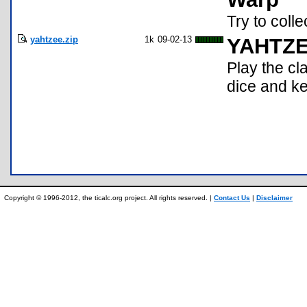
Try to colle
yahtzee.zip
1k
09-02-13
YAHTZ
Play the cl
dice and ke
Copyright © 1996-2012, the ticalc.org project. All rights reserved. |
Contact Us
|
Disclaimer