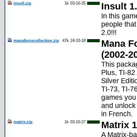
insult.zip
1k
03-10-25
Insult 1
In this gam
people that
2.0!!!
manaforcecollection.zip
47k
24-10-18
Mana F
(2002-2
This packag
Plus, TI-82
Silver Editi
TI-73, TI-76
games you m
and unlock 
in French.
matrix.zip
1k
03-10-27
Matrix 1
A Matrix-b