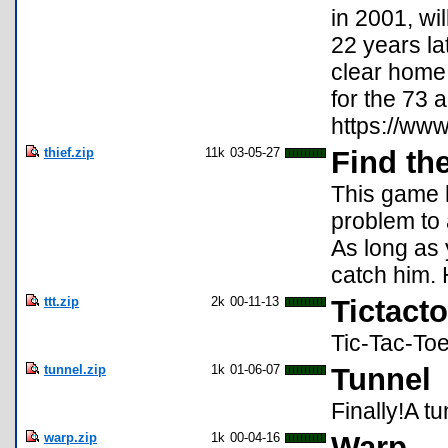
in 2001, wi
22 years la
clear home 
for the 73 
https://www
thief.zip
11k
03-05-27
Find th
This game h
problem to 
As long as 
catch him.
ttt.zip
2k
00-11-13
Tictacto
Tic-Tac-To
tunnel.zip
1k
01-06-07
Tunnel
Finally!A t
warp.zip
1k
00-04-16
Warp