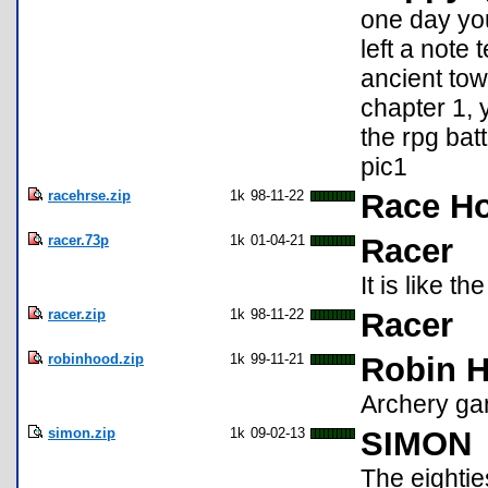
one day you
left a note 
ancient towe
chapter 1, y
the rpg bat
pic1
racehrse.zip
1k
98-11-22
Race Ho
racer.73p
1k
01-04-21
Racer
It is like t
racer.zip
1k
98-11-22
Racer
robinhood.zip
1k
99-11-21
Robin H
Archery g
simon.zip
1k
09-02-13
SIMON
The eightie