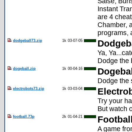
Saise, Buns
Instant Tra
are 4 cheat
Chamber, a
programs, 
dodgeball73.zip
1k
03-07-05
Dodgeba
Ya, Ya...ca
Dodge the b
dogeball.zip
1k
00-04-16
Dogebal
Dodge the s
electrobots73.zip
1k
03-03-04
Electro
Try your ha
But watch o
football.73p
2k
01-04-21
Footbal
A game from