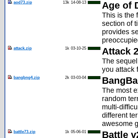
aod73.zip
13k
14-08-13
Age of 
This is the
section of t
provides s
preoccupie
attack.zip
1k
03-10-25
Attack 2
The sequel 
you attack 
bangbng4.zip
2k
03-03-04
BangBa
The most ex
random terr
multi-difficu
different te
awesome gr
battle73.zip
1k
05-06-01
Battle v