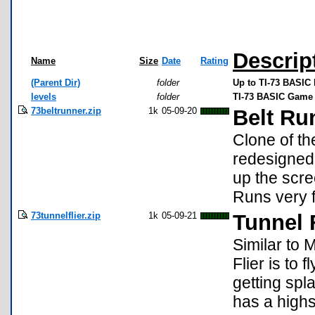
Descrip
Name
Size
Date
Rating
(Parent Dir)
folder
Up to TI-73 BASIC 
levels
folder
TI-73 BASIC Game 
73beltrunner.zip
1k
05-09-20
Belt Run
Clone of th
redesigned 
up the scree
Runs very f
73tunnelflier.zip
1k
05-09-21
Tunnel F
Similar to 
Flier is to
getting spla
has a highs