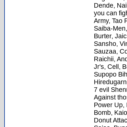
Dende, Nai
you can fig
Army, Tao P
Saiba-Men,
Burter, Jai
Sansho, Vin
Sauzaa, Coo
Raichii, An
Jr's, Cell,
Supopo Bihc
Hiredugarn
7 evil Shen
Against tho
Power Up, K
Bomb, Kaio
Donut Attac