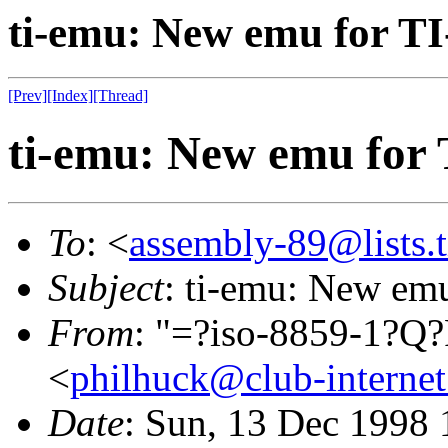
ti-emu: New emu for TI
[Prev]
[Index]
[Thread]
ti-emu: New emu for 
To
: <
assembly-89@lists.t
Subject
: ti-emu: New em
From
: "=?iso-8859-1?
<
philhuck@club-internet
Date
: Sun, 13 Dec 1998