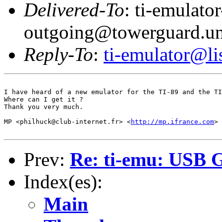
Delivered-To
: ti-emulator
outgoing@towerguard.uni
Reply-To
:
ti-emulator@lis
I have heard of a new emulator for the TI-89 and the TI
Where can I get it ?

Thank you very much.

MP <philhuck@club-internet.fr> <
http://mp.ifrance.com
>

Prev:
Re: ti-emu: USB 
Index(es):
Main