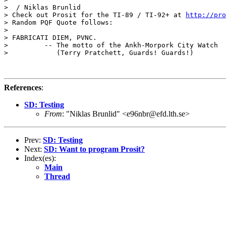
>  / Niklas Brunlid

> Check out Prosit for the TI-89 / TI-92+ at 
http://pro
> Random PQF Quote follows:

>

> FABRICATI DIEM, PVNC.

>         -- The motto of the Ankh-Morpork City Watch

>            (Terry Pratchett, Guards! Guards!)

References
:
SD: Testing
From
: "Niklas Brunlid" <e96nbr@efd.lth.se>
Prev:
SD: Testing
Next:
SD: Want to program Prosit?
Index(es):
Main
Thread