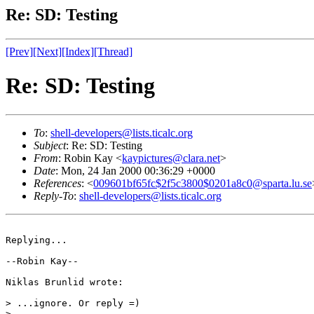
Re: SD: Testing
[Prev]
[Next]
[Index]
[Thread]
Re: SD: Testing
To
:
shell-developers@lists.ticalc.org
Subject
: Re: SD: Testing
From
: Robin Kay <
kaypictures@clara.net
>
Date
: Mon, 24 Jan 2000 00:36:29 +0000
References
: <
009601bf65fc$2f5c3800$0201a8c0@sparta.lu.se
Reply-To
:
shell-developers@lists.ticalc.org
Replying...

--Robin Kay--

Niklas Brunlid wrote:

> ...ignore. Or reply =)

>
