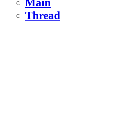
Main
Thread