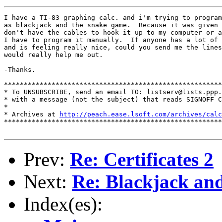
I have a TI-83 graphing calc. and i'm trying to program
as blackjack and the snake game.  Because it was given 
don't have the cables to hook it up to my computer or a
I have to program it manually.  If anyone has a lot of 
and is feeling really nice, could you send me the lines
would really help me out.

-Thanks.

*******************************************************
* To UNSUBSCRIBE, send an email TO: listserv@lists.ppp.
* with a message (not the subject) that reads SIGNOFF C
*

* Archives at 
http://peach.ease.lsoft.com/archives/calc
*******************************************************
Prev:
Re: Certificates 2
Next:
Re: Blackjack an
Index(es):