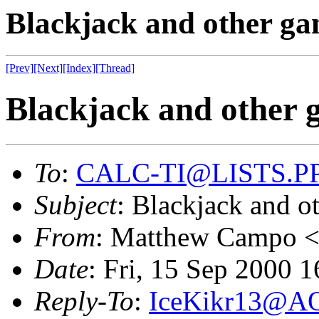
Blackjack and other g
[Prev]
[Next]
[Index]
[Thread]
Blackjack and other 
To
:
CALC-TI@LISTS.P
Subject
: Blackjack and o
From
: Matthew Campo 
Date
: Fri, 15 Sep 2000 
Reply-To
:
IceKikr13@