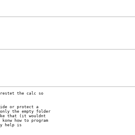
restet the calc so

ide or protect a

only the empty folder

ke that (it wouldnt

 konw how to program

y help is
