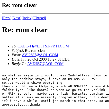
Re: rom clear
[Prev]
[Next]
[Index]
[Thread]
Re: rom clear
To
:
CALC-TI@LISTS.PPP.TI.COM
Subject
: Re: rom clear
From
:
AVI2687@AOL.COM
Date
: Fri, 20 Oct 2000 13:27:58 EDT
Reply-To
:
AVI2687@AOL.COM
no what im sayin is i would press 2nd-left-right-on to 
only the archive stays, i have an 89 ams 2.03 hw2

so...i would archive everything

then i would run a kbdprgm, which AUTOMATICALLY would h
folder (yea  like doors) so when we go to the varlink, 
of MAIN is left...maybe using flib, basiclib sumthin li
matter if it was an assembly program either, but i dont
it} i have a while, until jan-march in that area, so an
appreciated...thanks
