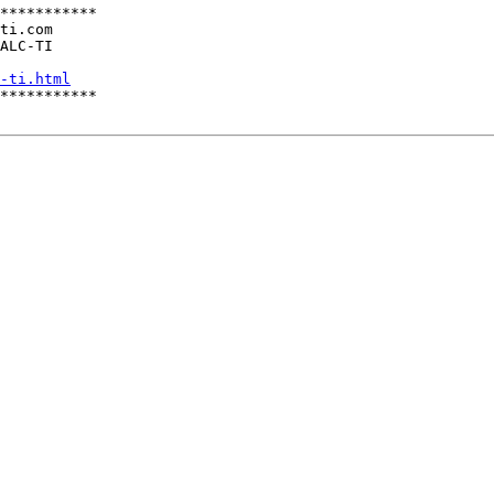
***********

ti.com

ALC-TI

-ti.html
***********
