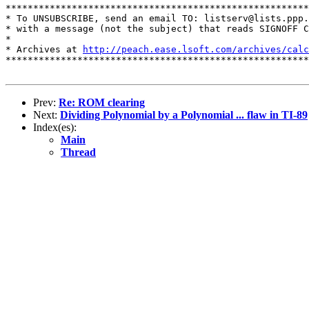
*******************************************************
* To UNSUBSCRIBE, send an email TO: listserv@lists.ppp.
* with a message (not the subject) that reads SIGNOFF C
*

* Archives at 
http://peach.ease.lsoft.com/archives/calc
*******************************************************
Prev:
Re: ROM clearing
Next:
Dividing Polynomial by a Polynomial ... flaw in TI-89
Index(es):
Main
Thread