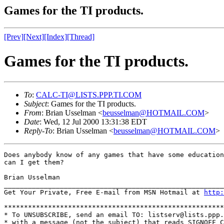
Games for the TI products.
[Prev]
[Next]
[Index]
[Thread]
Games for the TI products.
To
:
CALC-TI@LISTS.PPP.TI.COM
Subject
: Games for the TI products.
From
: Brian Usselman <
beusselman@HOTMAIL.COM
>
Date
: Wed, 12 Jul 2000 13:31:38 EDT
Reply-To
: Brian Usselman <
beusselman@HOTMAIL.COM
>
Does anybody know of any games that have some education
can I get them?

Brian Usselman

_______________________________________________________
Get Your Private, Free E-mail from MSN Hotmail at 
http:
*******************************************************
* To UNSUBSCRIBE, send an email TO: listserv@lists.ppp.
* with a message (not the subject) that reads SIGNOFF C