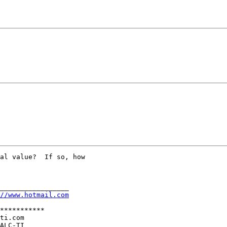
al value?  If so, how

_________________

//www.hotmail.com
***********

ti.com

ALC-TI
