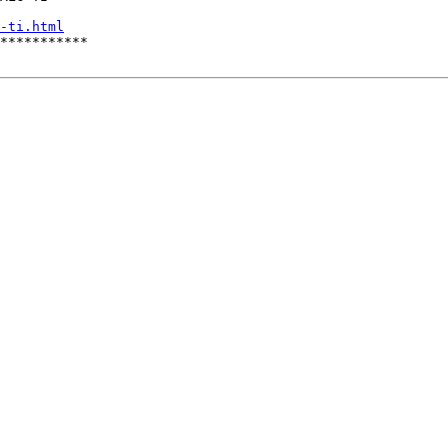
-ti.html
***********
