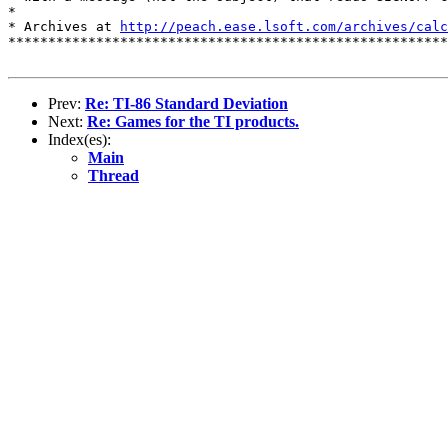
*

* Archives at 
http://peach.ease.lsoft.com/archives/calc
*******************************************************
Prev:
Re: TI-86 Standard Deviation
Next:
Re: Games for the TI products.
Index(es):
Main
Thread