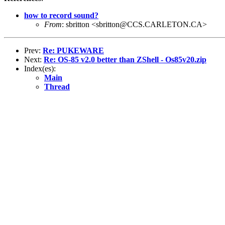
how to record sound?
From
: sbritton <sbritton@CCS.CARLETON.CA>
Prev:
Re: PUKEWARE
Next:
Re: OS-85 v2.0 better than ZShell - Os85v20.zip
Index(es):
Main
Thread