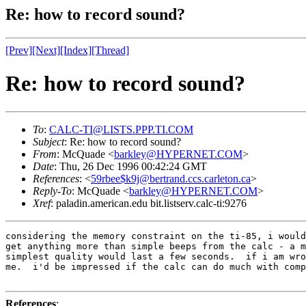
Re: how to record sound?
[Prev]
[Next]
[Index]
[Thread]
Re: how to record sound?
To
:
CALC-TI@LISTS.PPP.TI.COM
Subject
: Re: how to record sound?
From
: McQuade <
barkley@HYPERNET.COM
>
Date
: Thu, 26 Dec 1996 00:42:24 GMT
References
: <
59rbee$k9j@bertrand.ccs.carleton.ca
>
Reply-To
: McQuade <
barkley@HYPERNET.COM
>
Xref
: paladin.american.edu bit.listserv.calc-ti:9276
considering the memory constraint on the ti-85, i would
get anything more than simple beeps from the calc - a m
simplest quality would last a few seconds.  if i am wro
me.  i'd be impressed if the calc can do much with comp
References
: