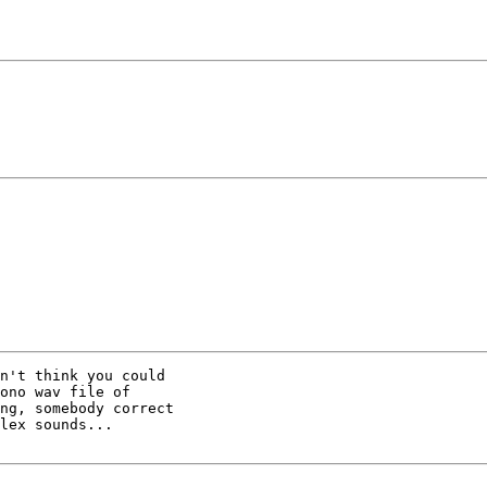
n't think you could

ono wav file of

ng, somebody correct

lex sounds...
