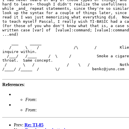
hard to learn- though I didn't realize the usefullness 
while _and_ repeat statements, since they're so similar
look up the syntax for a couple of things later, since 
read it I was just memorizing what everything did.  Now
to teach myself Pascal, I really wish TI-BASIC had a ca
(For those of you who don't know what that is, a case s
written case [var] of  [value]:command; [value]:command
...end)

    ___     _____

   /      \    /               /\       /          Klie
inquire within.

  /___/   /____     /  \     /           Smoke a cigare
throat.  Same concept.

 /       \   /              /    \   /             Noth
/____/ /_____  /       \/              benkc@juno.com

References
:
From
:
From
:
Prev:
Re: TI-85