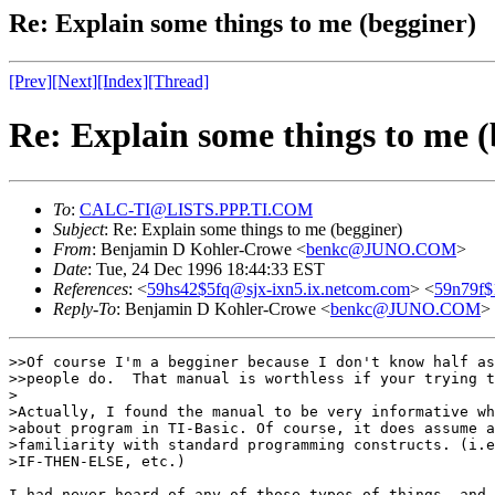
Re: Explain some things to me (begginer)
[Prev]
[Next]
[Index]
[Thread]
Re: Explain some things to me (
To
:
CALC-TI@LISTS.PPP.TI.COM
Subject
: Re: Explain some things to me (begginer)
From
: Benjamin D Kohler-Crowe <
benkc@JUNO.COM
>
Date
: Tue, 24 Dec 1996 18:44:33 EST
References
: <
59hs42$5fq@sjx-ixn5.ix.netcom.com
> <
59n79f$
Reply-To
: Benjamin D Kohler-Crowe <
benkc@JUNO.COM
>
>>Of course I'm a begginer because I don't know half as
>>people do.  That manual is worthless if your trying t
>

>Actually, I found the manual to be very informative wh
>about program in TI-Basic. Of course, it does assume a
>familiarity with standard programming constructs. (i.e
>IF-THEN-ELSE, etc.)

I had never heard of any of those types of things, and 