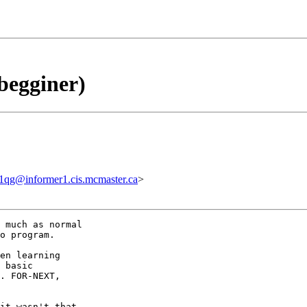
begginer)
1qg@informer1.cis.mcmaster.ca
>
 much as normal

o program.

en learning

 basic

. FOR-NEXT,

it wasn't that
