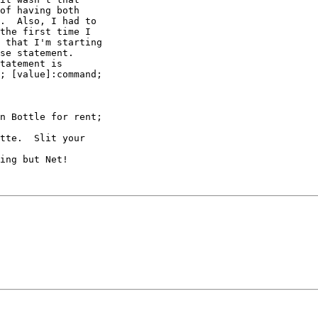
of having both

.  Also, I had to

the first time I

 that I'm starting

se statement.

tatement is

; [value]:command;

n Bottle for rent;

tte.  Slit your

ing but Net!
