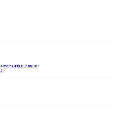
@mdihs.u98.k12.me.us
>
U
>