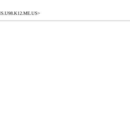
DIHS.U98.K12.ME.US>