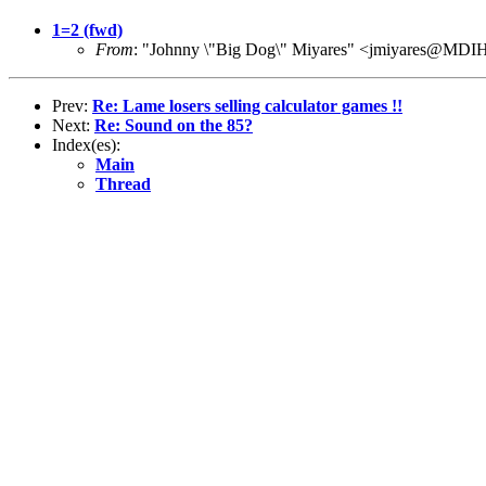
1=2 (fwd)
From
: "Johnny \"Big Dog\" Miyares" <jmiyares@M
Prev:
Re: Lame losers selling calculator games !!
Next:
Re: Sound on the 85?
Index(es):
Main
Thread