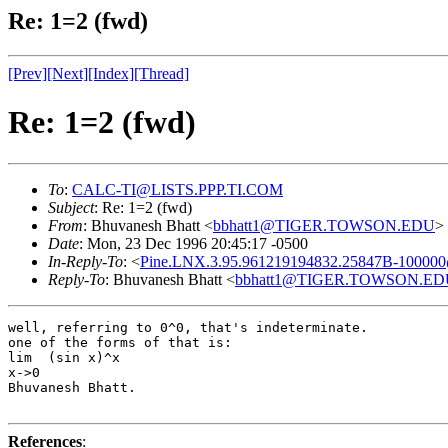
Re: 1=2 (fwd)
[Prev]
[Next]
[Index]
[Thread]
Re: 1=2 (fwd)
To
:
CALC-TI@LISTS.PPP.TI.COM
Subject
: Re: 1=2 (fwd)
From
: Bhuvanesh Bhatt <
bbhatt1@TIGER.TOWSON.EDU
>
Date
: Mon, 23 Dec 1996 20:45:17 -0500
In-Reply-To
: <
Pine.LNX.3.95.961219194832.25847B-100000
Reply-To
: Bhuvanesh Bhatt <
bbhatt1@TIGER.TOWSON.ED
well, referring to 0^0, that's indeterminate.

one of the forms of that is:

lim  (sin x)^x

x->0

Bhuvanesh Bhatt.

References
: