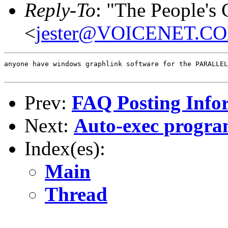
Reply-To
: "The People's
<
jester@VOICENET.C
anyone have windows graphlink software for the PARALLEL
Prev:
FAQ Posting Info
Next:
Auto-exec progr
Index(es):
Main
Thread