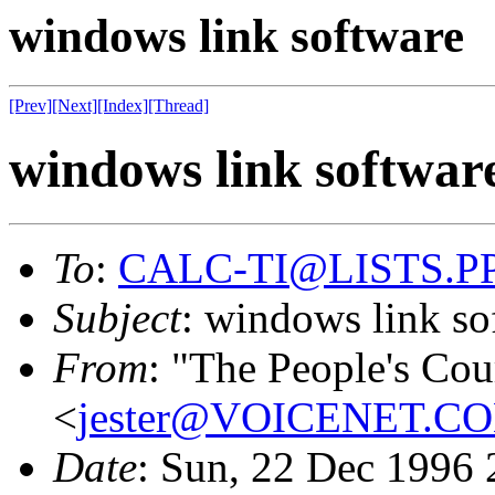
windows link software
[Prev]
[Next]
[Index]
[Thread]
windows link softwar
To
:
CALC-TI@LISTS.P
Subject
: windows link so
From
: "The People's Co
<
jester@VOICENET.C
Date
: Sun, 22 Dec 1996 