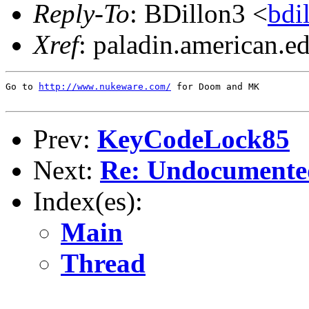
Reply-To
: BDillon3 <
bd
Xref
: paladin.american.edu
Go to 
http://www.nukeware.com/
 for Doom and MK

Prev:
KeyCodeLock85
Next:
Re: Undocumented
Index(es):
Main
Thread