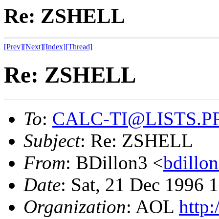
Re: ZSHELL
[Prev]
[Next]
[Index]
[Thread]
Re: ZSHELL
To
:
CALC-TI@LISTS.P
Subject
: Re: ZSHELL
From
: BDillon3 <
bdill
Date
: Sat, 21 Dec 1996
Organization
: AOL
http