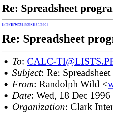
Re: Spreadsheet progra
[Prev]
[Next]
[Index]
[Thread]
Re: Spreadsheet prog
To
:
CALC-TI@LISTS.P
Subject
: Re: Spreadsheet
From
: Randolph Wild <
Date
: Wed, 18 Dec 199
Organization
: Clark Inter