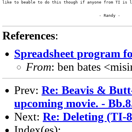
like to beable to do this though if anyone from TI is l
                                         - Randy -

References
:
Spreadsheet program fo
From
: ben bates <m
Prev:
Re: Beavis & Butt
upcoming movie. - Bb.85
Next:
Re: Deleting (TI-
Index(es):