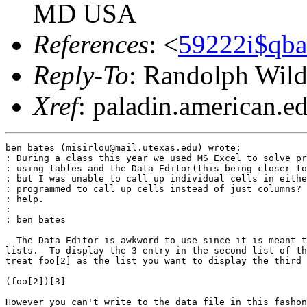
MD USA
References
: <
59222i$qba
Reply-To
: Randolph Wild
Xref
: paladin.american.edu
ben bates (misirlou@mail.utexas.edu) wrote:

: During a class this year we used MS Excel to solve pr
: using tables and the Data Editor(this being closer to
: but I was unable to call up individual cells in eithe
: programmed to call up cells instead of just columns? 
: help.

:

: ben bates

  The Data Editor is awkword to use since it is meant t
lists.  To display the 3 entry in the second list of th
treat foo[2] as the list you want to display the third 
(foo[2])[3]

However you can't write to the data file in this fashon