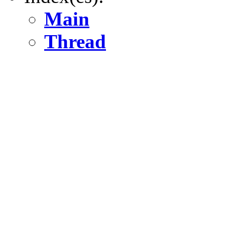
Main
Thread