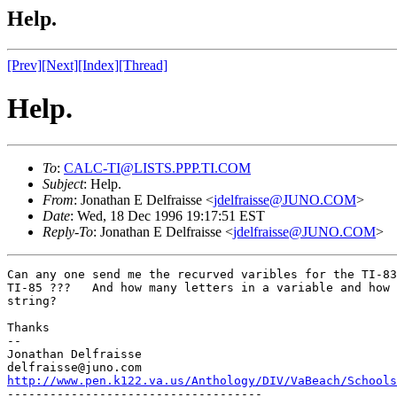
Help.
[Prev]
[Next]
[Index]
[Thread]
Help.
To
:
CALC-TI@LISTS.PPP.TI.COM
Subject
: Help.
From
: Jonathan E Delfraisse <
jdelfraisse@JUNO.COM
>
Date
: Wed, 18 Dec 1996 19:17:51 EST
Reply-To
: Jonathan E Delfraisse <
jdelfraisse@JUNO.COM
>
Can any one send me the recurved varibles for the TI-83
TI-85 ???   And how many letters in a variable and how 
string?

Thanks

--

Jonathan Delfraisse

http://www.pen.k122.va.us/Anthology/DIV/VaBeach/Schools

------------------------------------
