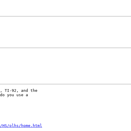
, TI-92, and the

do you use a

/HS/olhs/home.html