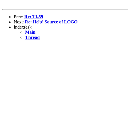
Prev:
Re: TI-59
Next:
Re: Help! Source of LOGO
Index(es):
Main
Thread