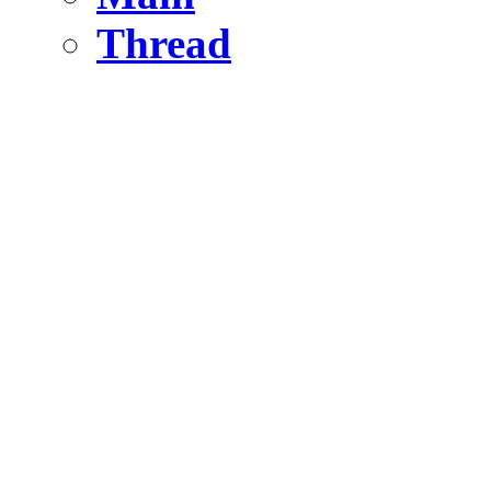
Thread