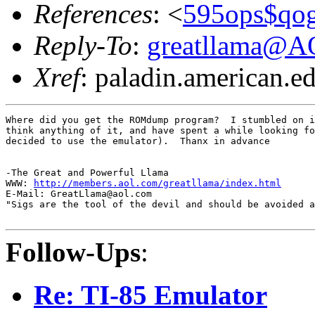
References
: <
595ops$qog
Reply-To
:
greatllama@
Xref
: paladin.american.edu
Where did you get the ROMdump program?  I stumbled on i
think anything of it, and have spent a while looking fo
decided to use the emulator).  Thanx in advance

-The Great and Powerful Llama

WWW: 
http://members.aol.com/greatllama/index.html
E-Mail: GreatLlama@aol.com

"Sigs are the tool of the devil and should be avoided a
Follow-Ups
:
Re: TI-85 Emulator