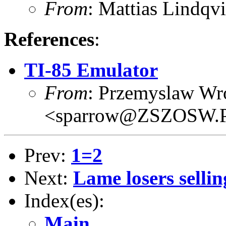
From
: Mattias Lind
References
:
TI-85 Emulator
From
: Przemyslaw Wr
<sparrow@ZSZOSW.
Prev:
1=2
Next:
Lame losers sellin
Index(es):
Main