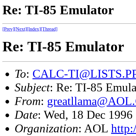
Re: TI-85 Emulator
[Prev]
[Next]
[Index]
[Thread]
Re: TI-85 Emulator
To
:
CALC-TI@LISTS.P
Subject
: Re: TI-85 Emula
From
:
greatllama@AO
Date
: Wed, 18 Dec 199
Organization
: AOL
http