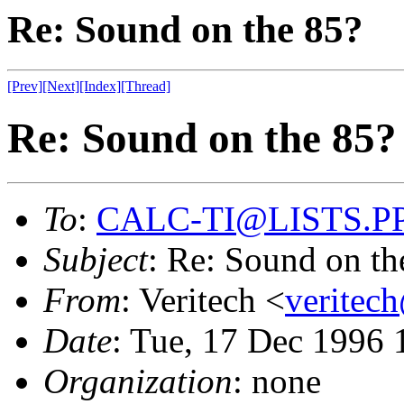
Re: Sound on the 85?
[Prev]
[Next]
[Index]
[Thread]
Re: Sound on the 85?
To
:
CALC-TI@LISTS.P
Subject
: Re: Sound on th
From
: Veritech <
veritec
Date
: Tue, 17 Dec 1996 
Organization
: none