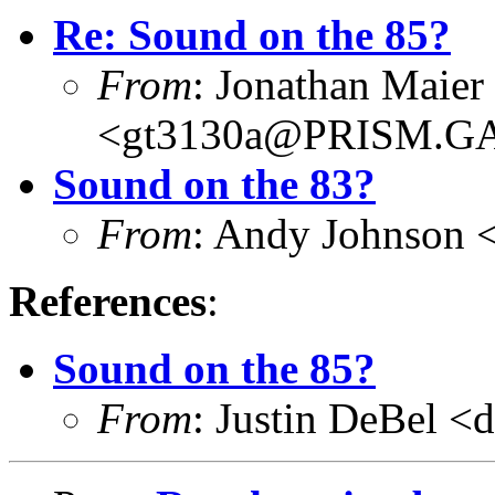
Re: Sound on the 85?
From
: Jonathan Maier
<gt3130a@PRISM.G
Sound on the 83?
From
: Andy Johnson 
References
:
Sound on the 85?
From
: Justin DeBel <