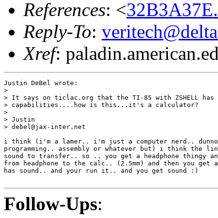
References
: <
32B3A37E.1
Reply-To
:
veritech@delt
Xref
: paladin.american.edu
Justin DeBel wrote:

>

> It says on ticlac.org that the TI-85 with ZSHELL has 
> capabilities....how is this...it's a calculator?

>

> Justin

> debel@jax-inter.net

i think (i'm a lamer.. i'm just a computer nerd.. dunno
programming.. assembly or whatever but) i think the lin
sound to transfer.. so .. you get a headphone thingy an
from headphone to the calc.. (2.5mm) and then you get a
has sound.. and your run it.. and you get sound :)

Follow-Ups
: