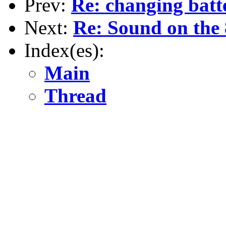
Prev:
Re: changing batt
Next:
Re: Sound on the
Index(es):
Main
Thread