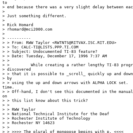
to

> end because there was a very slight delay between eac
>

> Just something different.

>

> Rick Homard

> rhomard@mci2000.com

>

> ----------

> > From: RWW Taylor <RWTNTS@RITVAX.ISC.RIT.EDU>

> > To: CALC-TI@LISTS.PPP.TI.COM

> > Subject: Undocumented TI-83 feature?

> > Date: Tuesday, December 17, 1996 7:37 AM

> >

> >         While creating a rather lengthy TI-83 progr
> discovered

> > that it is possible to _scroll_ quickly up and down
> by

> > using the up and down arrows with ALPHA LOCK set.  
time.

> > Off-hand, I don't see this documented in the manual
on

> > this list know about this trick?

> >

> > RWW Taylor

> > National Technical Institute for the Deaf

> > Rochester Institute of Technology

> > Rochester NY 14623

> >

> > >>>> The plural of mongoose begins with p. <<<<
