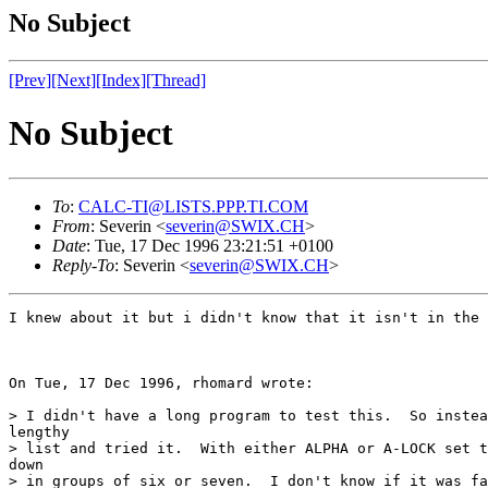
No Subject
[Prev]
[Next]
[Index]
[Thread]
No Subject
To
:
CALC-TI@LISTS.PPP.TI.COM
From
: Severin <
severin@SWIX.CH
>
Date
: Tue, 17 Dec 1996 23:21:51 +0100
Reply-To
: Severin <
severin@SWIX.CH
>
I knew about it but i didn't know that it isn't in the 
On Tue, 17 Dec 1996, rhomard wrote:

> I didn't have a long program to test this.  So instea
lengthy

> list and tried it.  With either ALPHA or A-LOCK set t
down

> in groups of six or seven.  I don't know if it was fa