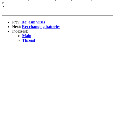
>

>

Prev:
Re: asm virus
Next:
Re: changing batteries
Index(es):
Main
Thread