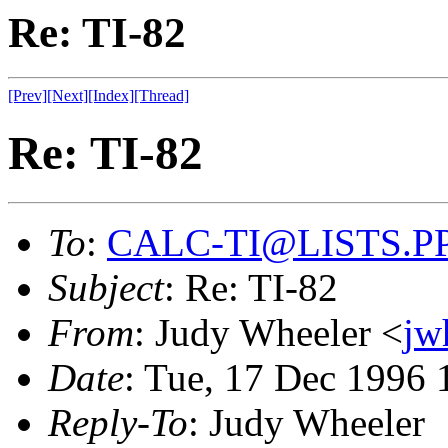
Re: TI-82
[Prev]
[Next]
[Index]
[Thread]
Re: TI-82
To
:
CALC-TI@LISTS.P
Subject
: Re: TI-82
From
: Judy Wheeler <
jw
Date
: Tue, 17 Dec 1996 
Reply-To
: Judy Wheeler