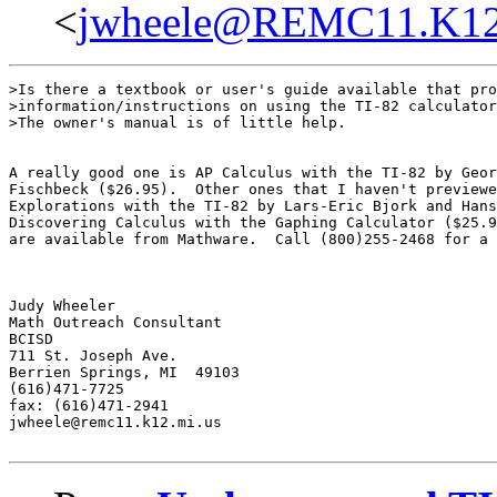
<
jwheele@REMC11.K12
>Is there a textbook or user's guide available that pro
>information/instructions on using the TI-82 calculator
>The owner's manual is of little help.

A really good one is AP Calculus with the TI-82 by Geor
Fischbeck ($26.95).  Other ones that I haven't previewe
Explorations with the TI-82 by Lars-Eric Bjork and Hans
Discovering Calculus with the Gaphing Calculator ($25.9
are available from Mathware.  Call (800)255-2468 for a 
Judy Wheeler

Math Outreach Consultant

BCISD

711 St. Joseph Ave.

Berrien Springs, MI  49103

(616)471-7725

fax: (616)471-2941

jwheele@remc11.k12.mi.us
