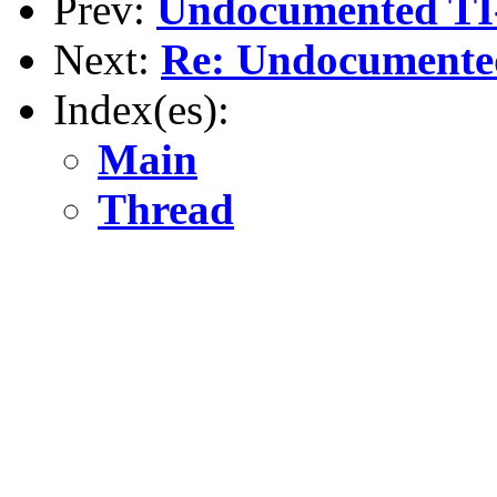
Prev:
Undocumented TI-
Next:
Re: Undocumented
Index(es):
Main
Thread