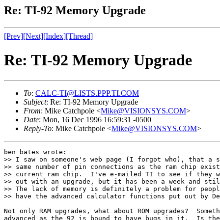
Re: TI-92 Memory Upgrade
[Prev]
[Next]
[Index]
[Thread]
Re: TI-92 Memory Upgrade
To
:
CALC-TI@LISTS.PPP.TI.COM
Subject
: Re: TI-92 Memory Upgrade
From
: Mike Catchpole <
Mike@VISIONSYS.COM
>
Date
: Mon, 16 Dec 1996 16:59:31 -0500
Reply-To
: Mike Catchpole <
Mike@VISIONSYS.COM
>
ben bates wrote:

>> I saw on someone's web page (I forgot who), that a s
>> same number of pin connections as the ram chip exist
>> current ram chip.  I've e-mailed TI to see if they w
>> out with an upgrade, but it has been a week and stil
>> The lack of memory is definitely a problem for peopl
>> have the advanced calculator functions put out by De
Not only RAM upgrades, what about ROM upgrades?  Someth
advanced as the 92 is bound to have bugs in it.  Is the