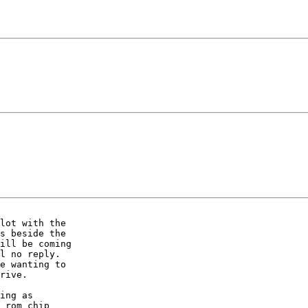
lot with the

s beside the

ill be coming

l no reply.

e wanting to

rive.

ing as

 rom chip
