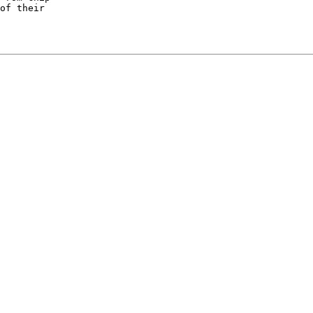
of their
