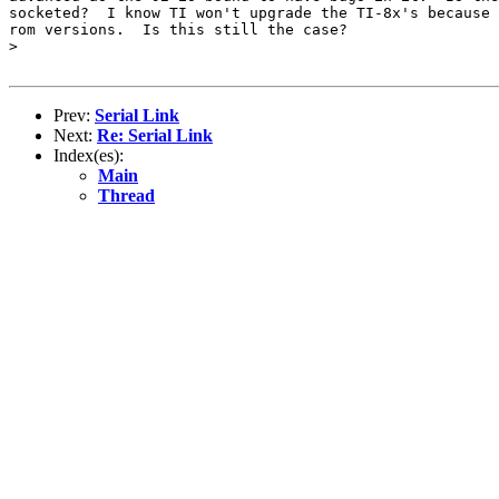
socketed?  I know TI won't upgrade the TI-8x's because 
rom versions.  Is this still the case?

>

Prev:
Serial Link
Next:
Re: Serial Link
Index(es):
Main
Thread