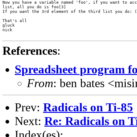
Now you have a variable named 'foo', if you want to acc
list, all you do is foo[3]

If you want the 3rd element of the third list you do: (
That's all

gluck

nick

References
:
Spreadsheet program fo
From
: ben bates <m
Prev:
Radicals on Ti-85
Next:
Re: Radicals on T
Index(es):