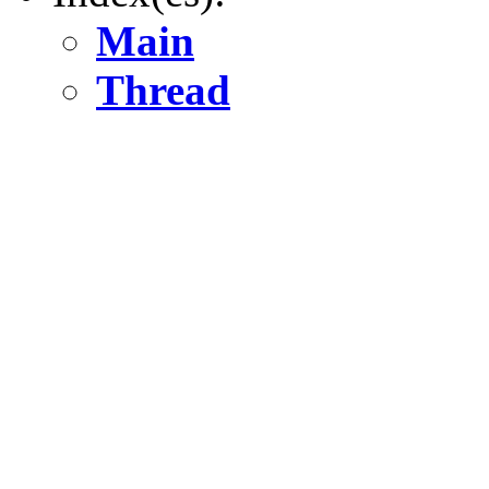
Main
Thread