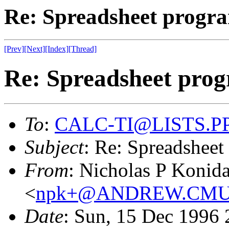
Re: Spreadsheet progra
[Prev]
[Next]
[Index]
[Thread]
Re: Spreadsheet prog
To
:
CALC-TI@LISTS.P
Subject
: Re: Spreadsheet
From
: Nicholas P Konidar
<
npk+@ANDREW.CMU
Date
: Sun, 15 Dec 1996 