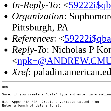
In-Reply-To
: <
59222i$qb
Organization
: Sophomore
Pittsburgh, PA
References
: <
59222i$qba
Reply-To
: Nicholas P Kon
<
npk+@ANDREW.CMU
Xref
: paladin.american.edu
Ben-

Sure, if you create a 'data' type and enter information
Hit 'Apps' '6' '3'  Create a variable called 'foo'

Enter a bunch of data into it.
