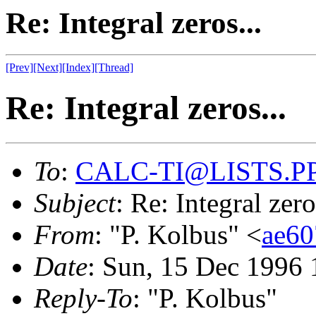
Re: Integral zeros...
[Prev]
[Next]
[Index]
[Thread]
Re: Integral zeros...
To
:
CALC-TI@LISTS.P
Subject
: Re: Integral zero
From
: "P. Kolbus" <
ae6
Date
: Sun, 15 Dec 1996 
Reply-To
: "P. Kolbus"