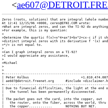
<
ae607@DETROIT.FR
Zeros (roots, solutions) that are integral (whole numbe
At 12:41 12/15/96 +0000, ceres@EFNI.COM wrote:

>What are integral zeros, and can the TI-92 do anything
>For example, this is my question:

>

>Determine the quartic f(x)=x^4+ax^3+bx^2+cx-c if it sh
>distinct integral zeros with its derivative f '(x) and
>*/= is not equal to.

>

>Can I graph integral zeros on a TI-92?

>I would appreciate any assistance,

>

>Michael

>

>

+------------------------------------------------------
| Peter Kolbus                           +1.810.474.087
| ae607@detroit.freenet.org      #include <disclaimer.h
+------------------------------------------------------
| Due to financial difficulties, the light at the end o
|   the tunnel has been permanently disconnected.      
|                                                      
| The packet goes out the card, into the copper, out   
|   the router, onto the fiber, across the world, thru 
|   the copper............       NOTHING BUT NET.      