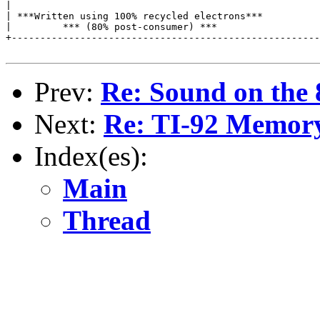
|                                                      
| ***Written using 100% recycled electrons***          
|         *** (80% post-consumer) ***                  
+------------------------------------------------------
Prev:
Re: Sound on the 
Next:
Re: TI-92 Memor
Index(es):
Main
Thread