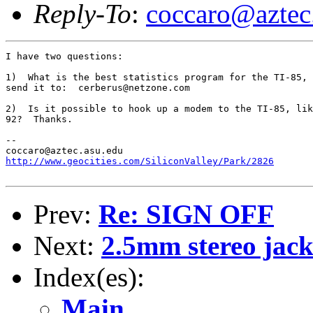
Reply-To
:
coccaro@aztec
I have two questions:

1)  What is the best statistics program for the TI-85, 
send it to:  cerberus@netzone.com

2)  Is it possible to hook up a modem to the TI-85, lik
92?  Thanks.

--

http://www.geocities.com/SiliconValley/Park/2826
Prev:
Re: SIGN OFF
Next:
2.5mm stereo jac
Index(es):
Main