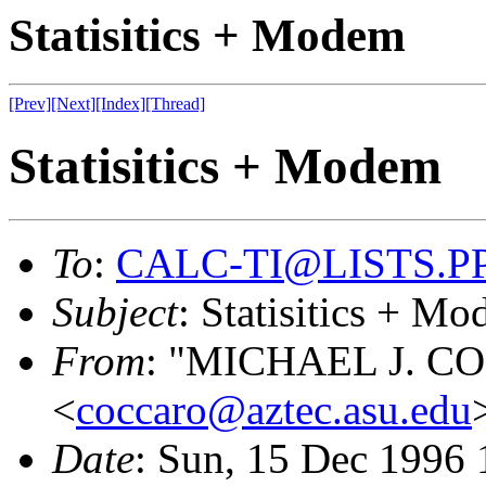
Statisitics + Modem
[Prev]
[Next]
[Index]
[Thread]
Statisitics + Modem
To
:
CALC-TI@LISTS.P
Subject
: Statisitics + M
From
: "MICHAEL J. 
<
coccaro@aztec.asu.edu
Date
: Sun, 15 Dec 1996 