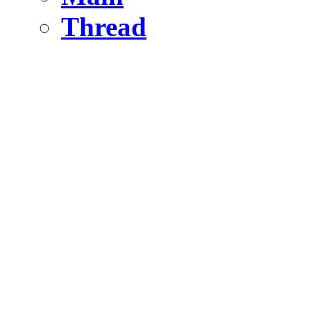
Thread