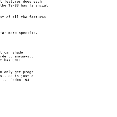
t features does each

the Ti-83 has financial

st of all the features

far more specific.

t can shade

rder.. anyways..

t has UNIT

n only get progs

s.. 83 is just a

...  Fedco  94
