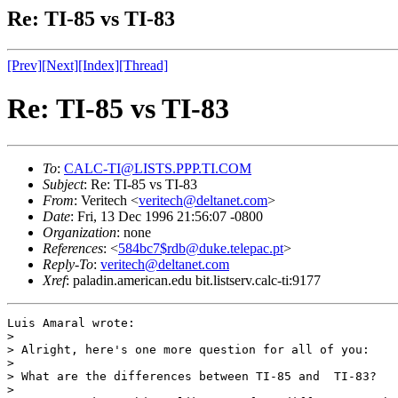
Re: TI-85 vs TI-83
[Prev]
[Next]
[Index]
[Thread]
Re: TI-85 vs TI-83
To
:
CALC-TI@LISTS.PPP.TI.COM
Subject
: Re: TI-85 vs TI-83
From
: Veritech <
veritech@deltanet.com
>
Date
: Fri, 13 Dec 1996 21:56:07 -0800
Organization
: none
References
: <
584bc7$rdb@duke.telepac.pt
>
Reply-To
:
veritech@deltanet.com
Xref
: paladin.american.edu bit.listserv.calc-ti:9177
Luis Amaral wrote:

>

> Alright, here's one more question for all of you:

>

> What are the differences between TI-85 and  TI-83?

>
