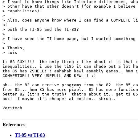
> I want to know things like Interface differences, wha
> other have that other doesn't (for example I believe 
> capabilities).

>

> Also, does anyone know where I can find a COMPLETE li
of

> both the TI-85 and the TI-83?

>

> I have seen the TI home page, but I wanted something 
>

> Thanks,

> Luis

ti 83 SUX!!!!  the only thing i like about it is that i
inequalities.. i use the ti85 it can shade but a lot ha
the 85 has ZSHELL!!! aahahah kewl asmebly games.. hmm i
CONVERTOR!! VERY USEFULL AND KEWL!! :)

oh.. the 83 can receive programs from the 82  the 85 ca
from 85... hmm 85 has more pixel.. 85 has more function
better 82 (it's the truth)  that's about it.. get ti 85
bux! :) maybe it's cheaper at costco.. shrug..

Veritech

References
:
TI-85 vs TI-83